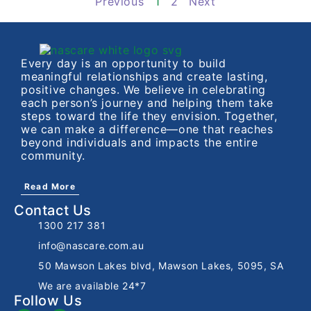
Previous
1
2
Next
Every day is an opportunity to build
meaningful relationships and create lasting,
positive changes. We believe in celebrating
each person’s journey and helping them take
steps toward the life they envision. Together,
we can make a difference—one that reaches
beyond individuals and impacts the entire
community.
Read More
Contact Us
1300 217 381
info@nascare.com.au
50 Mawson Lakes blvd, Mawson Lakes, 5095, SA
We are available 24*7
Follow Us