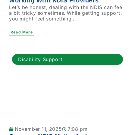
Working With NDIS Providers
Let’s be honest, dealing with the NDIS can feel
a bit tricky sometimes. While getting support,
you might feel something...
Read More
Disability Support
November 11, 2025
7:08 pm