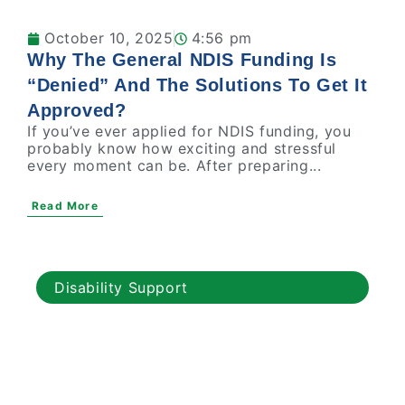
October 10, 2025
4:56 pm
Why The General NDIS Funding Is
“Denied” And The Solutions To Get It
Approved?
If you’ve ever applied for NDIS funding, you
probably know how exciting and stressful
every moment can be. After preparing...
Read More
Disability Support