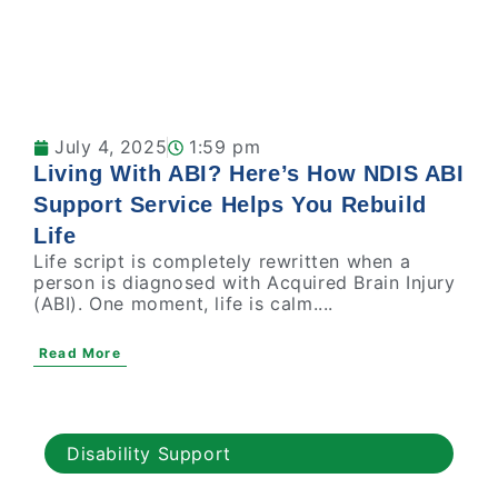
July 4, 2025
1:59 pm
Living With ABI? Here’s How NDIS ABI
Support Service Helps You Rebuild
Life
Life script is completely rewritten when a
person is diagnosed with Acquired Brain Injury
(ABI). One moment, life is calm....
Read More
Disability Support