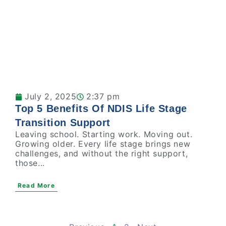
July 2, 2025
2:37 pm
Top 5 Benefits Of NDIS Life Stage
Transition Support
Leaving school. Starting work. Moving out.
Growing older. Every life stage brings new
challenges, and without the right support,
those...
Read More