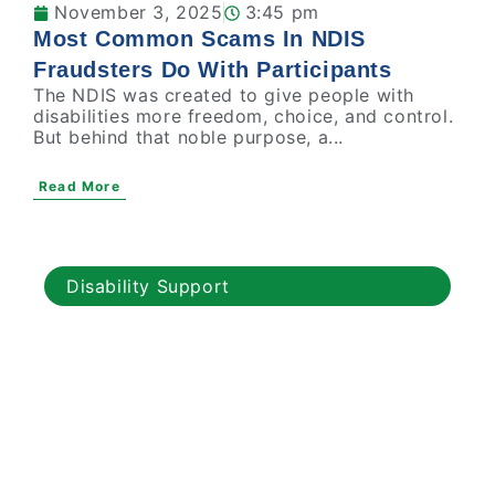
November 3, 2025
3:45 pm
Most Common Scams In NDIS
Fraudsters Do With Participants
The NDIS was created to give people with
disabilities more freedom, choice, and control.
But behind that noble purpose, a...
Read More
Disability Support