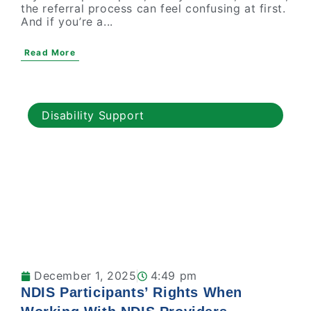
the referral process can feel confusing at first.
And if you’re a...
Read More
Disability Support
December 1, 2025
4:49 pm
NDIS Participants’ Rights When