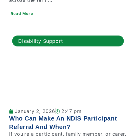
across the term...
Read More
Disability Support
January 2, 2026
2:47 pm
Who Can Make An NDIS Participant
Referral And When?
If you’re a participant, family member, or carer,