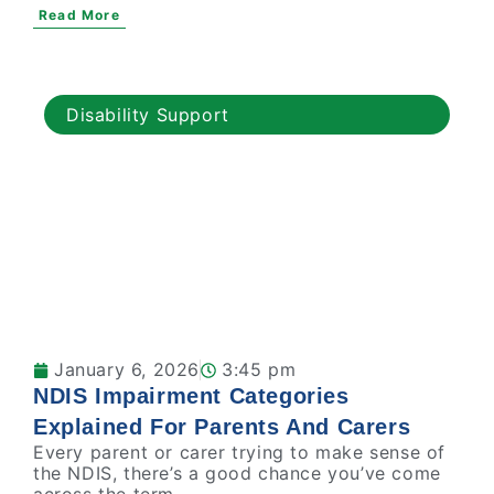
Read More
Disability Support
January 6, 2026
3:45 pm
NDIS Impairment Categories
Explained For Parents And Carers
Every parent or carer trying to make sense of
the NDIS, there’s a good chance you’ve come