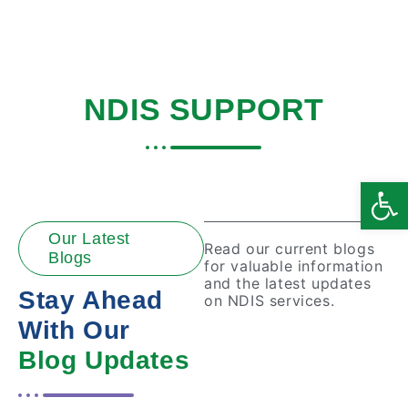
BLOGS ABOUT
NDIS SUPPORT
Home
|
Disability Support
Open
Our Latest
Read our current blogs
Blogs
for valuable information
and the latest updates
Stay Ahead
on NDIS services.
With Our
Blog Updates