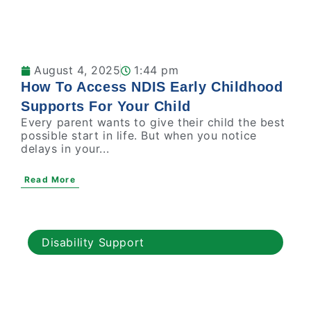
August 4, 2025
1:44 pm
How To Access NDIS Early Childhood
Supports For Your Child
Every parent wants to give their child the best
possible start in life. But when you notice
delays in your...
Read More
Disability Support