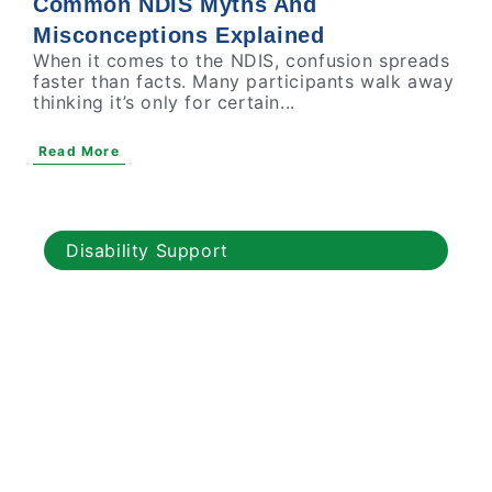
Common NDIS Myths And
Misconceptions Explained
When it comes to the NDIS, confusion spreads
faster than facts. Many participants walk away
thinking it’s only for certain...
Read More
Disability Support