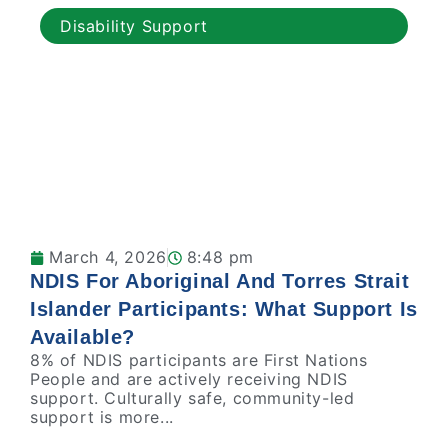
Disability Support
March 4, 2026
8:48 pm
NDIS For Aboriginal And Torres Strait
Islander Participants: What Support Is
Available?
8% of NDIS participants are First Nations
People and are actively receiving NDIS
support. Culturally safe, community-led
support is more...