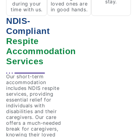
stay.
during your
loved ones are
time with us.
in good hands.
NDIS-
Compliant
Respite
Accommodation
Services
Our short-term
accommodation
includes NDIS respite
services, providing
essential relief for
individuals with
disabilities and their
caregivers. Our care
offers a much-needed
break for caregivers,
knowing their loved