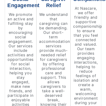
Engagement
Relief
At Nascare,
we offer
We promote
We understand
friendly and
an active and
that
supportive
fulfilling stay
caregiving can
companionship
by
be demanding.
to ensure
encouraging
Our short-
that you feel
social
term
connected
engagement.
accommodation
and valued.
Our services
services
Our team
include
provide much-
provides
activities and
needed relief
engaging
opportunities
for caregivers
interactions,
for social
by offering
helping to
interaction,
professional
reduce
helping you
care and
feelings of
stay
support. This
isolation and
engaged,
allows
create a
make new
caregivers to
warm,
friends, and
take a well-
welcoming
participate in
deserved
environment
enjoyable
break,
during your
activities
knowing their