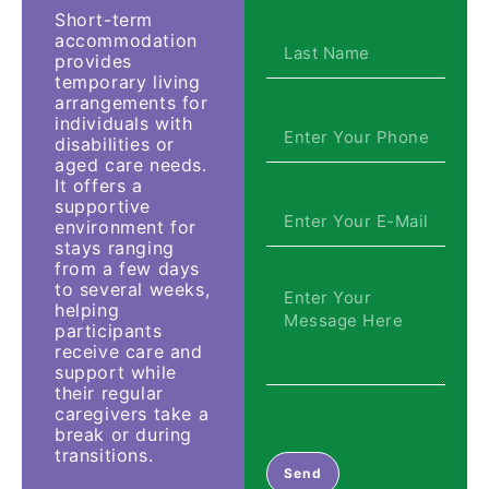
Short-term
accommodation
provides
temporary living
arrangements for
individuals with
disabilities or
aged care needs.
It offers a
supportive
environment for
stays ranging
from a few days
to several weeks,
helping
participants
receive care and
support while
their regular
caregivers take a
break or during
transitions.
Send