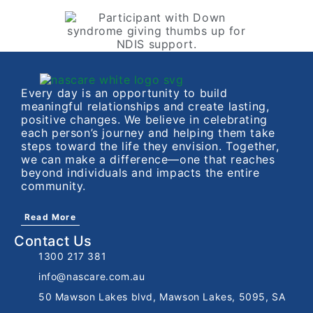
Every day is an opportunity to build
meaningful relationships and create lasting,
positive changes. We believe in celebrating
each person’s journey and helping them take
steps toward the life they envision. Together,
we can make a difference—one that reaches
beyond individuals and impacts the entire
community.
Read More
Contact Us
1300 217 381
info@nascare.com.au
50 Mawson Lakes blvd, Mawson Lakes, 5095, SA