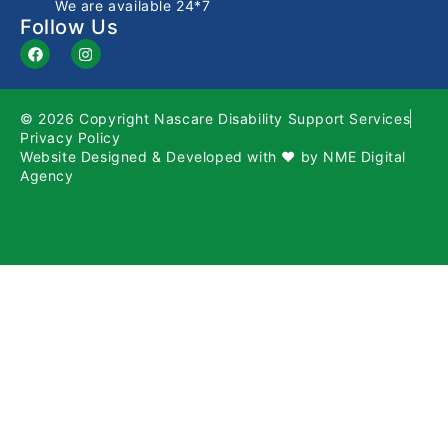
We are available 24*7
Follow Us
© 2026 Copyright Nascare Disability Support Services
Privacy Policy
Website Designed & Developed with ❤️ by
NME Digital
Agency