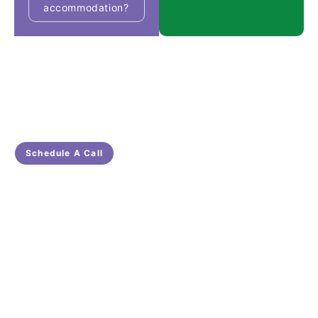
accommodation?
Get In Touch With Us
Ready for Tailored NDIS Care in South Australia?
Get in Touch with Nascare Now!
Schedule A Call