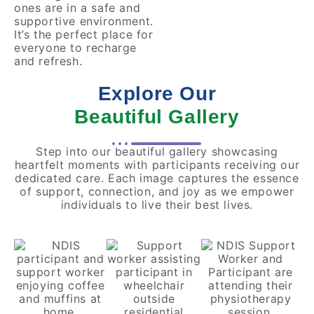
ones are in a safe and
supportive environment.
It’s the perfect place for
everyone to recharge
and refresh.
Explore Our
Beautiful Gallery
Step into our beautiful gallery showcasing
heartfelt moments with participants receiving our
dedicated care. Each image captures the essence
of support, connection, and joy as we empower
individuals to live their best lives.