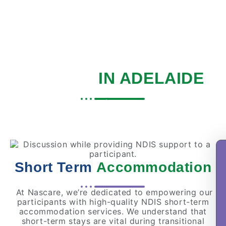
SHORT TERM
ACCOMMODATION
SERVICE
IN ADELAIDE
Home
|
Services
|
Short Term Respite
Short Term
Accommodation
At Nascare, we’re dedicated to empowering our
participants with high-quality NDIS short-term
accommodation services. We understand that
short-term stays are vital during transitional