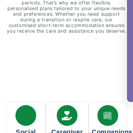
periods. That’s why we offer flexible,
personalised plans tailored to your unique needs
and preferences. Whether you need support
during a transition or respite care, our
customised short-term accommodation ensures
you receive the care and assistance you deserve.
Social
Caregiver
Companions