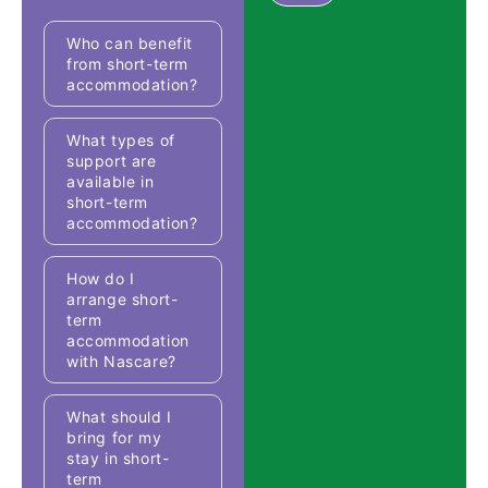
Who can benefit
from short-term
accommodation?
What types of
support are
available in
short-term
accommodation?
How do I
arrange short-
term
accommodation
with Nascare?
What should I
bring for my
stay in short-
term