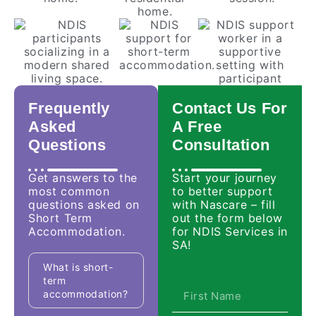
Frequently
Contact Us For
Asked
A Free
Questions
Consultation
Get answers to the
Start your journey
most common
to better support
questions asked on
with Nascare – fill
Short Term
out the form below
Accommodation.
for NDIS Services in
SA!
What is short-
term
accommodation?