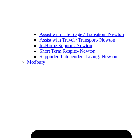
Assist with Life Stage / Transition- Newton
Assist with Travel / Transport- Newton
In-Home Support- Newton
Short Term Respite- Newton
Supported Independent Living- Newton
Modbury