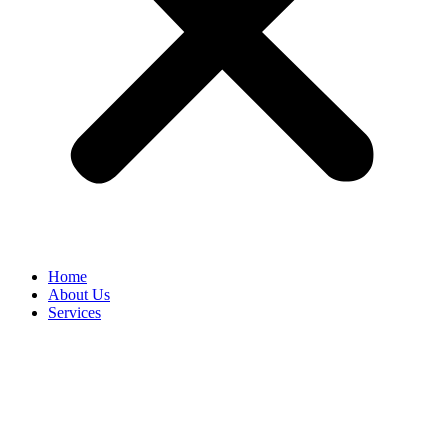
Home
About Us
Services