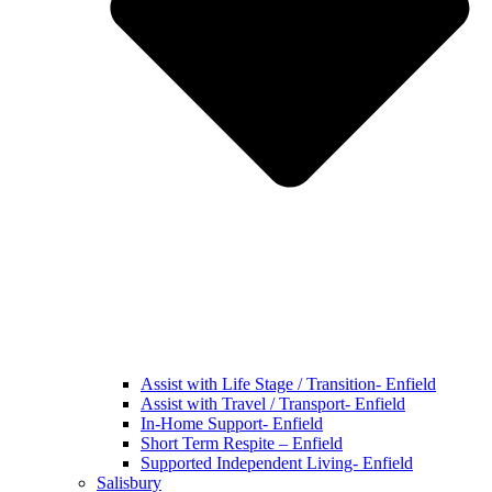
Assist with Life Stage / Transition- Enfield
Assist with Travel / Transport- Enfield
In-Home Support- Enfield
Short Term Respite – Enfield
Supported Independent Living- Enfield
Salisbury