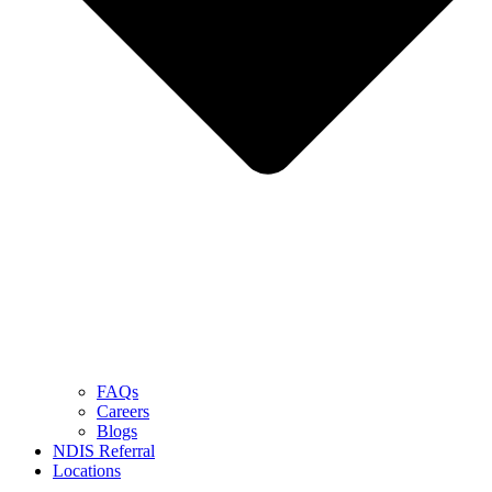
FAQs
Careers
Blogs
NDIS Referral
Locations