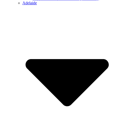
Adelaide