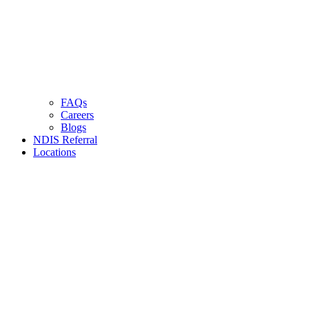
FAQs
Careers
Blogs
NDIS Referral
Locations