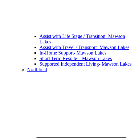
Assist with Life Stage / Transition- Mawson
Lakes
Assist with Travel / Transport- Mawson Lakes
In-Home Support- Mawson Lakes
Short Term Respite – Mawson Lakes
Supported Independent Living- Mawson Lakes
Northfield