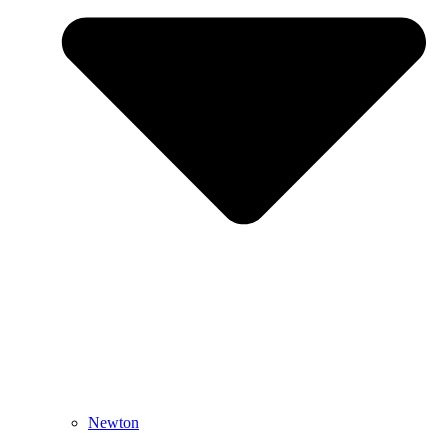
Newton