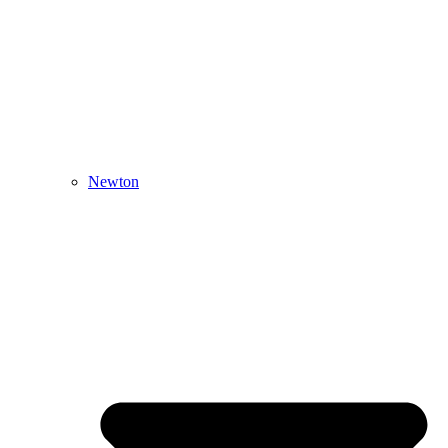
Newton