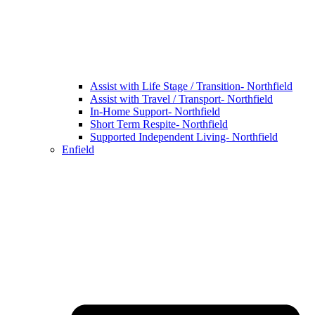
Assist with Life Stage / Transition- Northfield
Assist with Travel / Transport- Northfield
In-Home Support- Northfield
Short Term Respite- Northfield
Supported Independent Living- Northfield
Enfield