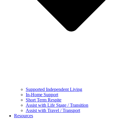
Supported Independent Living
In-Home Support
Short Term Respite
Assist with Life Stage / Transition
Assist with Travel / Transport
Resources