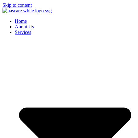
Skip to content
Home
About Us
Services