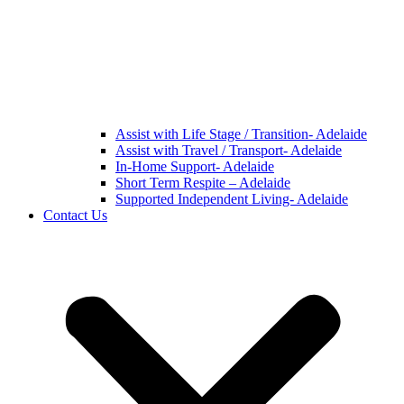
Assist with Life Stage / Transition- Adelaide
Assist with Travel / Transport- Adelaide
In-Home Support- Adelaide
Short Term Respite – Adelaide
Supported Independent Living- Adelaide
Contact Us