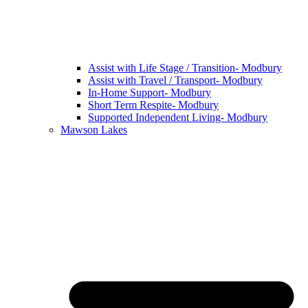
Assist with Life Stage / Transition- Modbury
Assist with Travel / Transport- Modbury
In-Home Support- Modbury
Short Term Respite- Modbury
Supported Independent Living- Modbury
Mawson Lakes