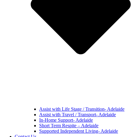
Assist with Life Stage / Transition- Adelaide
Assist with Travel / Transport- Adelaide
In-Home Support- Adelaide
Short Term Respite – Adelaide
Supported Independent Living- Adelaide
Contact Us