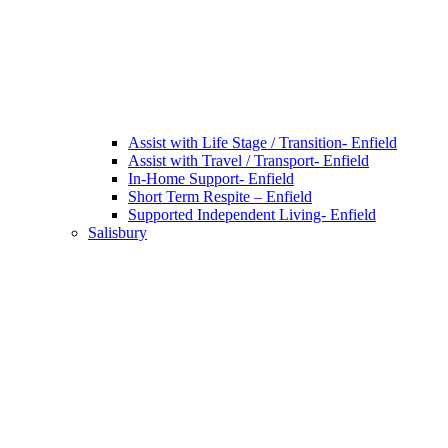
Assist with Life Stage / Transition- Enfield
Assist with Travel / Transport- Enfield
In-Home Support- Enfield
Short Term Respite – Enfield
Supported Independent Living- Enfield
Salisbury