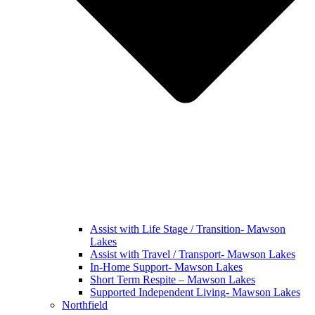
Assist with Life Stage / Transition- Mawson
Lakes
Assist with Travel / Transport- Mawson Lakes
In-Home Support- Mawson Lakes
Short Term Respite – Mawson Lakes
Supported Independent Living- Mawson Lakes
Northfield