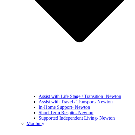
Assist with Life Stage / Transition- Newton
Assist with Travel / Transport- Newton
In-Home Support- Newton
Short Term Respite- Newton
Supported Independent Living- Newton
Modbury