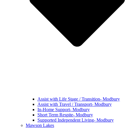
Assist with Life Stage / Transition- Modbury
Assist with Travel / Transport- Modbury
In-Home Support- Modbury
Short Term Respite- Modbury
Supported Independent Living- Modbury
Mawson Lakes