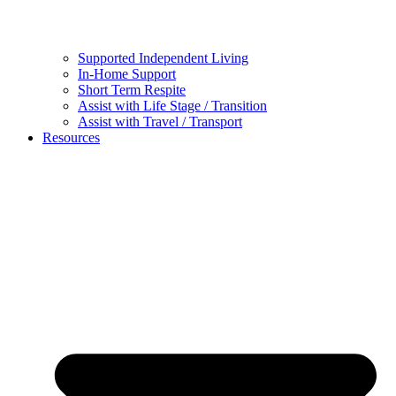
Supported Independent Living
In-Home Support
Short Term Respite
Assist with Life Stage / Transition
Assist with Travel / Transport
Resources