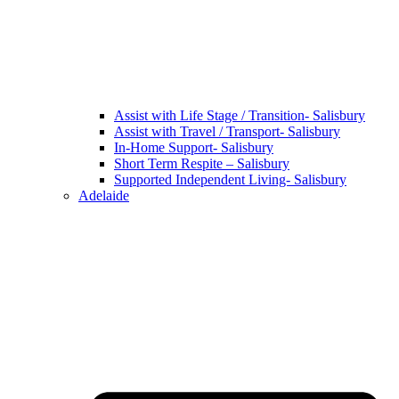
Assist with Life Stage / Transition- Salisbury
Assist with Travel / Transport- Salisbury
In-Home Support- Salisbury
Short Term Respite – Salisbury
Supported Independent Living- Salisbury
Adelaide