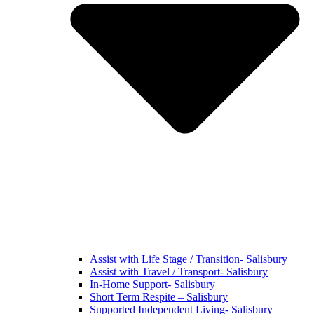
Assist with Life Stage / Transition- Salisbury
Assist with Travel / Transport- Salisbury
In-Home Support- Salisbury
Short Term Respite – Salisbury
Supported Independent Living- Salisbury