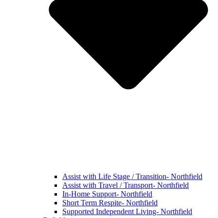
Assist with Life Stage / Transition- Northfield
Assist with Travel / Transport- Northfield
In-Home Support- Northfield
Short Term Respite- Northfield
Supported Independent Living- Northfield