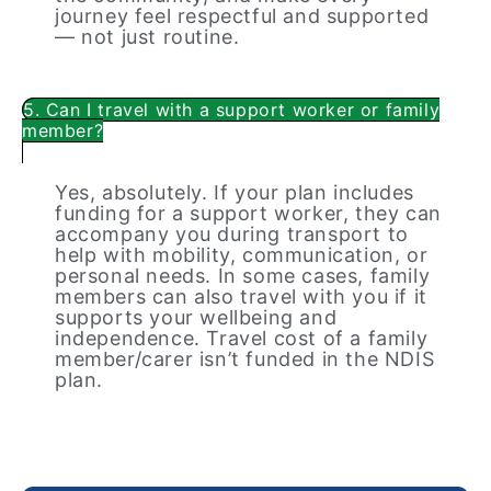
journey feel respectful and supported
— not just routine.
5. Can I travel with a support worker or family
member?
Yes, absolutely. If your plan includes
funding for a support worker, they can
accompany you during transport to
help with mobility, communication, or
personal needs. In some cases, family
members can also travel with you if it
supports your wellbeing and
independence. Travel cost of a family
member/carer isn’t funded in the NDIS
plan.