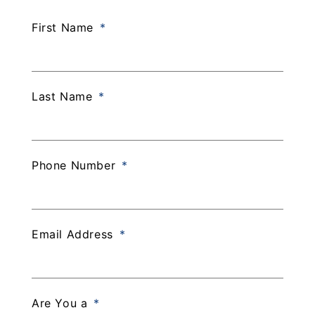
First Name
Last Name
Phone Number
Email Address
Are You a