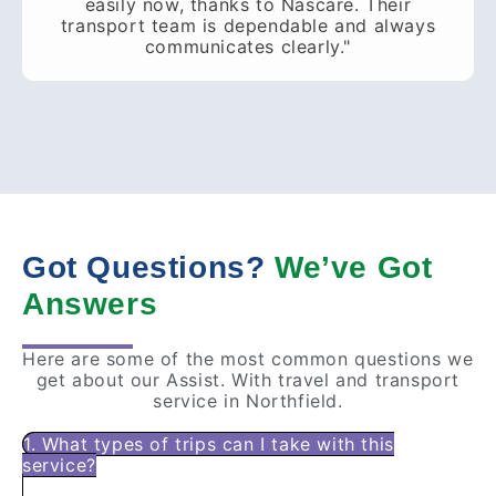
easily now, thanks to Nascare. Their
transport team is dependable and always
communicates clearly."
Got Questions?
We’ve Got
Answers
Here are some of the most common questions we
get about our Assist. With travel and transport
service in Northfield.
1. What types of trips can I take with this
service?