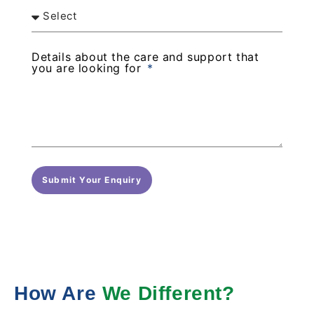
Details about the care and support that
you are looking for
Submit Your Enquiry
How Are
We Different?