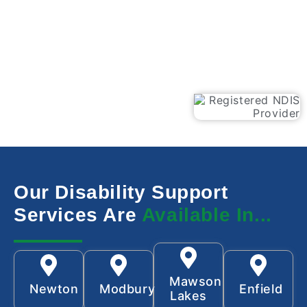
Our Disability Support
Services Are
Available In...
Mawson
Newton
Modbury
Enfield
Lakes