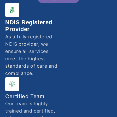
NDIS Registered
Provider
As a fully registered
NDIS provider, we
ensure all services
meet the highest
standards of care and
compliance.
Certified Team
Our team is highly
trained and certified,