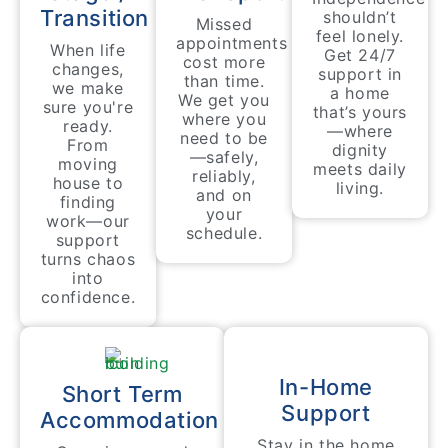
Transition
shouldn’t
Missed
feel lonely.
appointments
When life
Get 24/7
cost more
changes,
support in
than time.
we make
a home
We get you
sure you're
that’s yours
where you
ready.
—where
need to be
From
dignity
—safely,
moving
meets daily
reliably,
house to
living.
and on
finding
your
work—our
schedule.
support
turns chaos
into
confidence.
In-Home
Short Term
Support
Accommodation
Stay in the home