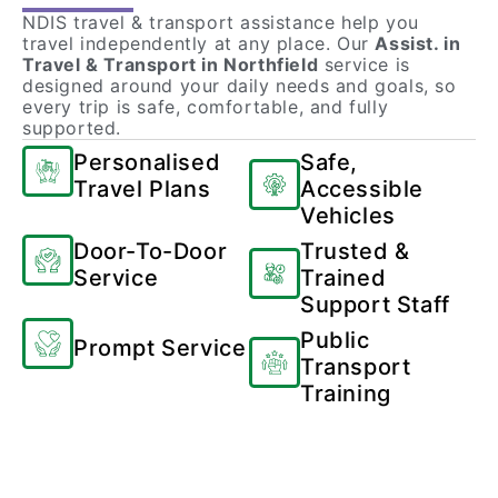
NDIS travel & transport assistance help you
travel independently at any place. Our
Assist. in
Travel & Transport in Northfield
service is
designed around your daily needs and goals, so
every trip is safe, comfortable, and fully
supported.
Personalised
Safe,
Travel Plans
Accessible
Vehicles
Door-To-Door
Trusted &
Service
Trained
Support Staff
Public
Prompt Service
Transport
Training