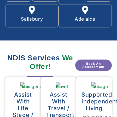
Salisbury
Adelaide
NDIS Services
We
Book An
Offer!
Assessment
Assist
Assist
Supported
With
With
Independen
Life
Travel /
Living
Stage /
Transport
Independence