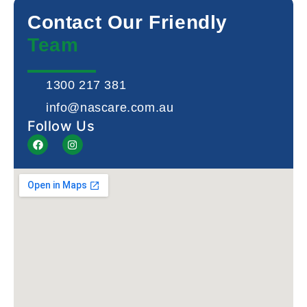
Contact Our Friendly
Team
1300 217 381
info@nascare.com.au
Follow Us