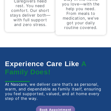
Caregivers need
you love—with the
rest. You need
help you need.
comfort. Our short
From meals to
stays deliver both—
medication, we’ve
with full support
got your daily
and zero stress.
routine covered.
Experience Care Like
A
Family Does!
At Nascare, we deliver care that’s as personal,
warm, and dependable as family itself, ensuring
you feel supported, valued, and at home every
step of the way.
Book Appointment