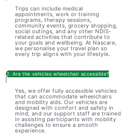
Trips can include medical
appointments, work or training
programs, therapy sessions,
community events, grocery shopping,
social outings, and any other NDIS-
related activities that contribute to
your goals and wellbeing. At Nascare,
we personalise your travel plan so
every trip aligns with your lifestyle.
2. Are the vehicles wheelchair accessible?
Yes, we offer fully accessible vehicles
that can accommodate wheelchairs
and mobility aids. Our vehicles are
designed with comfort and safety in
mind, and our support staff are trained
in assisting participants with mobility
challenges to ensure a smooth
experience.