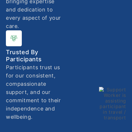
bringing expertise
and dedication to
every aspect of your
care.
Trusted By
Participants
Participants trust us
for our consistent,
compassionate
support, and our
commitment to their
independence and
wellbeing.