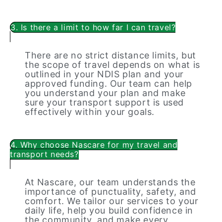
3. Is there a limit to how far I can travel?
There are no strict distance limits, but
the scope of travel depends on what is
outlined in your NDIS plan and your
approved funding. Our team can help
you understand your plan and make
sure your transport support is used
effectively within your goals.
4. Why choose Nascare for my travel and
transport needs?
At Nascare, our team understands the
importance of punctuality, safety, and
comfort. We tailor our services to your
daily life, help you build confidence in
the community, and make every