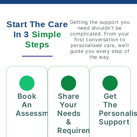
Getting the support you
Start The Care
need shouldn’t be
In 3
Simple
complicated. From your
first conversation to
Steps
personalised care, we’ll
guide you every step of
the way.
Book
Share
Get
An
Your
The
Assessment
Needs
Personali
&
Support
Requirements