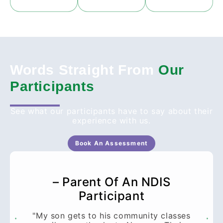
Words Straight From
Our
Participants
See what our participants have to say about their
experience with us.
Book An Assessment
– Parent Of An NDIS
Participant
"My son gets to his community classes