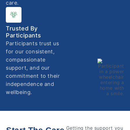
care.
Trusted By
Participants
Participants trust us
for our consistent,
compassionate
support, and our
commitment to their
independence and
wellbeing.
Getting the support you