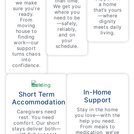
than time.
we make
a home
We get you
sure you're
that’s yours
where you
ready.
—where
need to be
From
dignity
—safely,
moving
meets daily
reliably,
house to
living.
and on
finding
your
work—our
schedule.
support
turns chaos
into
confidence.
In-Home
Short Term
Support
Accommodation
Stay in the home
Caregivers need
you love—with the
rest. You need
help you need.
comfort. Our short
From meals to
stays deliver both—
medication, we’ve