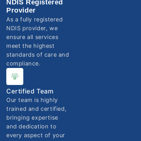
NDIS Registered
Provider
As a fully registered
NDIS provider, we
ensure all services
meet the highest
standards of care and
compliance.
Certified Team
Our team is highly
trained and certified,
bringing expertise
and dedication to
every aspect of your