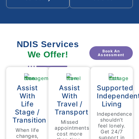
NDIS Services
Book An
We Offer!
Assessment
Assist
Assist
Supported
With
With
Independen
Life
Travel /
Living
Stage /
Transport
Independence
Transition
shouldn’t
Missed
feel lonely.
appointments
When life
Get 24/7
cost more
changes,
support in