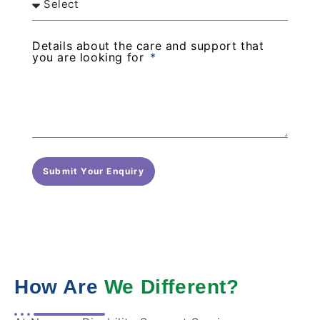
Details about the care and support that
you are looking for
Submit Your Enquiry
How Are
We Different?