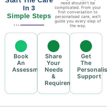
Start The Care
need shouldn’t be
In 3
complicated. From your
first conversation to
Simple Steps
personalised care, we’ll
guide you every step of
the way.
Book
Share
Get
An
Your
The
Assessment
Needs
Personali
&
Support
Requirements