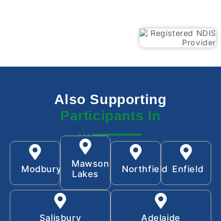
Also Supporting
Participants In
Mawson
Modbury
Northfield
Enfield
Lakes
Salisbury
Adelaide