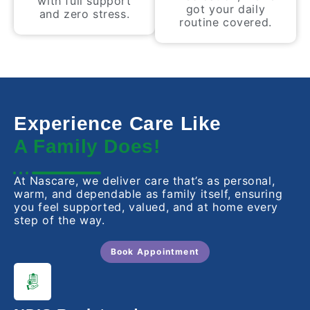
with full support
got your daily
and zero stress.
routine covered.
Experience Care Like
A Family Does!
At Nascare, we deliver care that’s as personal,
warm, and dependable as family itself, ensuring
you feel supported, valued, and at home every
step of the way.
Book Appointment