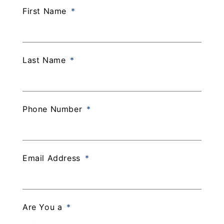
First Name
Last Name
Phone Number
Email Address
Are You a