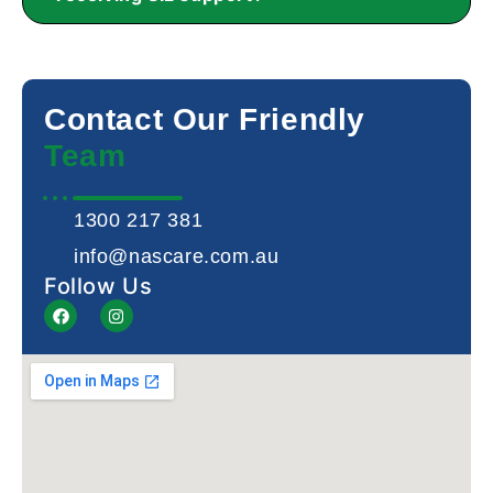
Contact Our Friendly
Team
1300 217 381
info@nascare.com.au
Follow Us