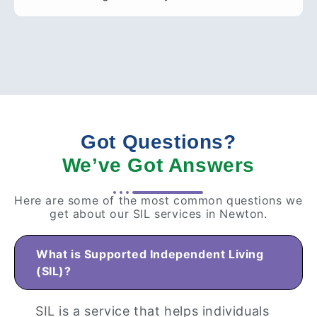
Got Questions?
We’ve Got Answers
Here are some of the most common questions we
get about our SIL services in Newton.
What is Supported Independent Living
(SIL)?
SIL is a service that helps individuals