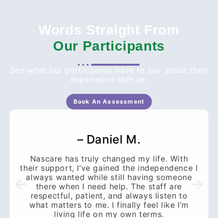
Words Straight From
Our Participants
See what our participants have to say about their
experience with us.
Book An Assessment
– Daniel M.
Nascare has truly changed my life. With
their support, I’ve gained the independence I
always wanted while still having someone
there when I need help. The staff are
respectful, patient, and always listen to
what matters to me. I finally feel like I’m
living life on my own terms.