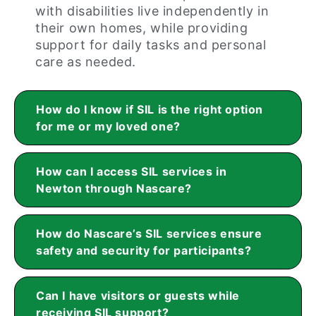
with disabilities live independently in
their own homes, while providing
support for daily tasks and personal
care as needed.
How do I know if SIL is the right option
for me or my loved one?
How can I access SIL services in
Newton through Nascare?
How do Nascare’s SIL services ensure
safety and security for participants?
Can I have visitors or guests while
receiving SIL support?