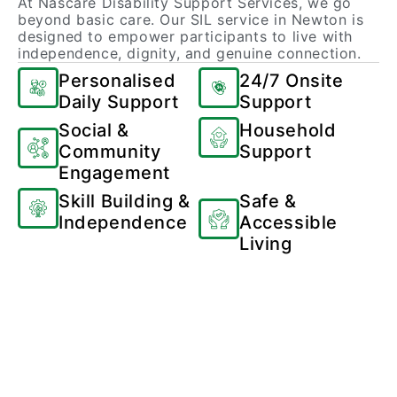
At Nascare Disability Support Services, we go
beyond basic care. Our SIL service in Newton is
designed to empower participants to live with
independence, dignity, and genuine connection.
Personalised
24/7 Onsite
Daily Support
Support
Social &
Household
Community
Support
Engagement
Skill Building &
Safe &
Independence
Accessible
Living