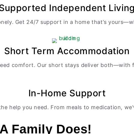
Supported Independent Livin
onely. Get 24/7 support in a home that’s yours—whe
Short Term Accommodation
eed comfort. Our short stays deliver both—with f
In-Home Support
he help you need. From meals to medication, we’v
A Family Does!