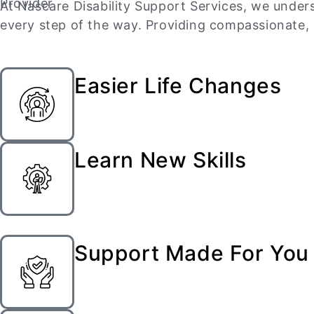
At Nascare Disability Support Services, we unders
every step of the way. Providing compassionate, p
Easier Life Changes
Learn New Skills
Support Made For You