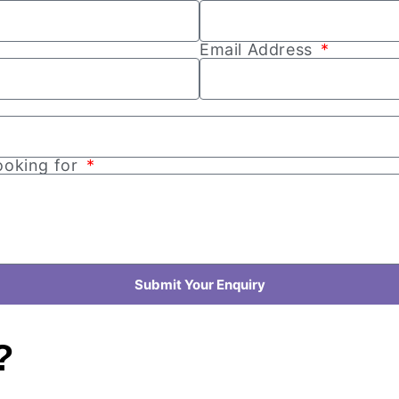
Email Address
looking for
Submit Your Enquiry
?