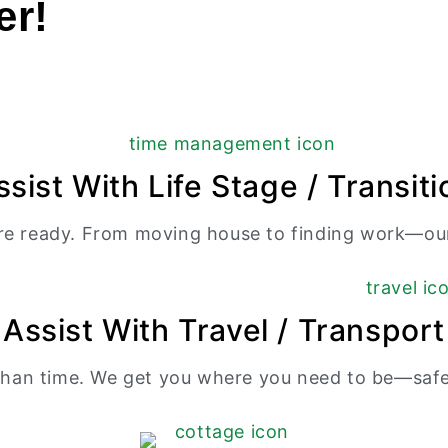
er!
ssist With Life Stage / Transiti
re ready. From moving house to finding work—our
Assist With Travel / Transport
an time. We get you where you need to be—safely