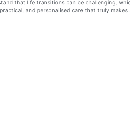
tand that life transitions can be challenging, wh
ractical, and personalised care that truly makes 