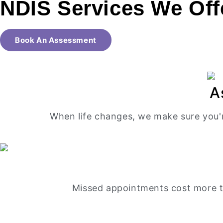
NDIS Services
We Off
Book An Assessment
A
When life changes, we make sure you'
Missed appointments cost more th