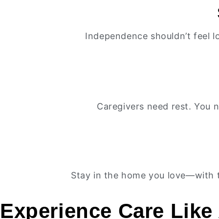
Independence shouldn’t feel l
Caregivers need rest. You n
Stay in the home you love—with t
Experience Care Like