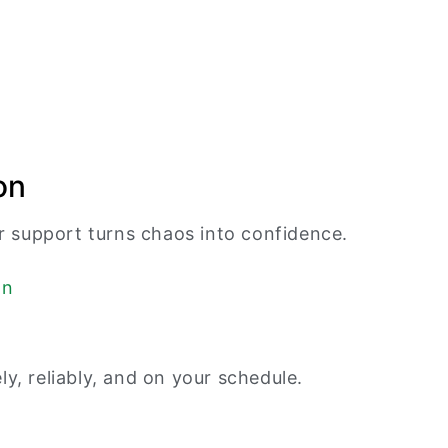
on
 support turns chaos into confidence.
, reliably, and on your schedule.