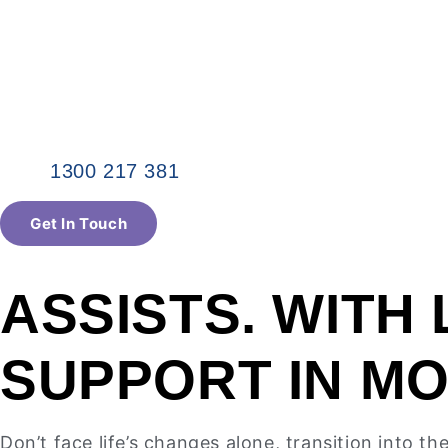
1300 217 381
Get In Touch
ASSISTS. WITH 
SUPPORT IN M
Don’t face life’s changes alone, transition into t