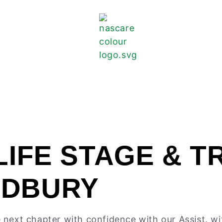
LIFE STAGE & T
ODBURY
he next chapter with confidence with our Assist. wi