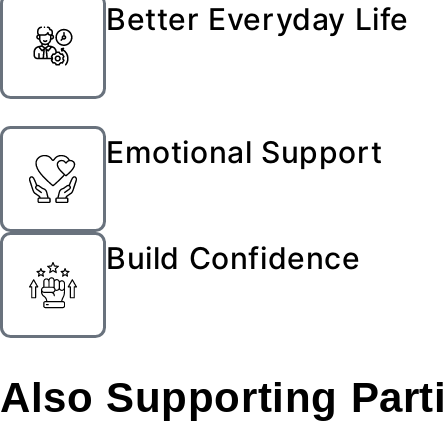
Better Everyday Life
Emotional Support
Build Confidence
Also Supporting
Part