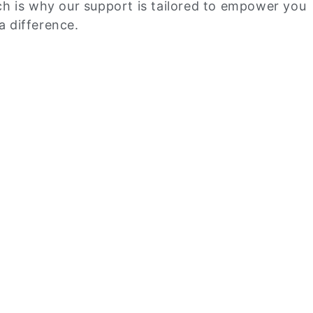
ich is why our support is tailored to empower you
a difference.