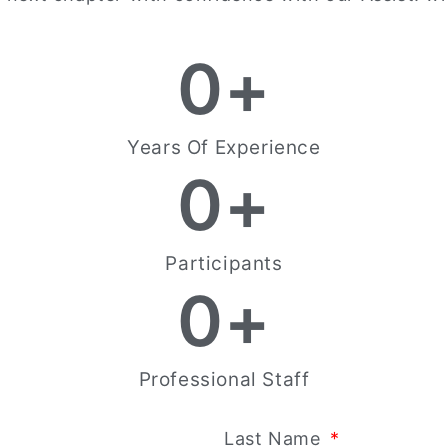
0
+
Years Of Experience
0
+
Participants
0
+
Professional Staff
Last Name