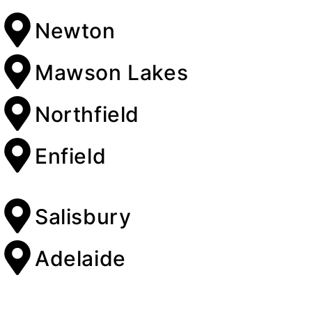
Newton
Mawson Lakes
Northfield
Enfield
Salisbury
Adelaide