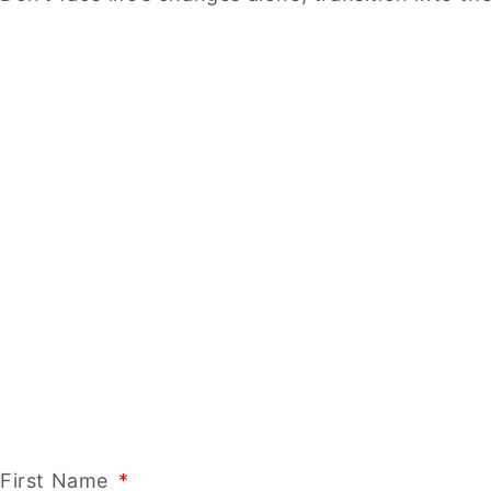
First Name