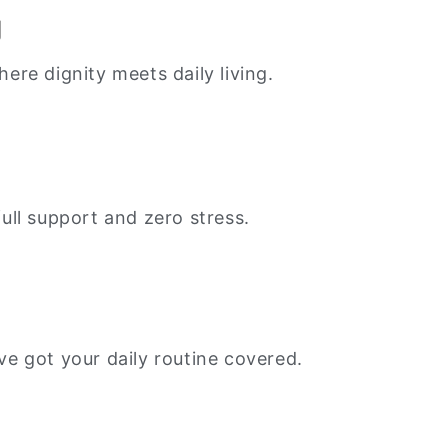
g
re dignity meets daily living.
ull support and zero stress.
e got your daily routine covered.