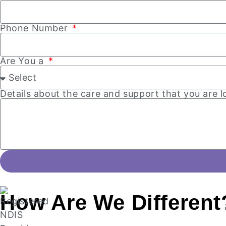
Phone Number
Are You a
Details about the care and support that you are 
How Are
We Different