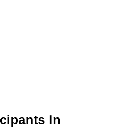
icipants In