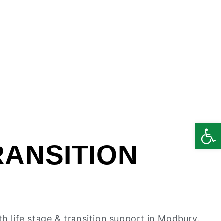
Open
RANSITION
th life stage & transition support in Modbury.