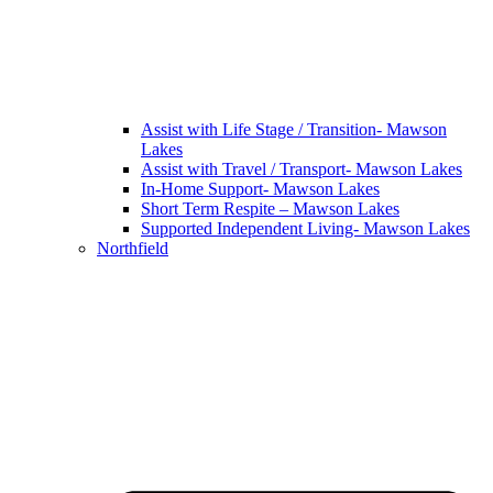
Assist with Life Stage / Transition- Mawson
Lakes
Assist with Travel / Transport- Mawson Lakes
In-Home Support- Mawson Lakes
Short Term Respite – Mawson Lakes
Supported Independent Living- Mawson Lakes
Northfield