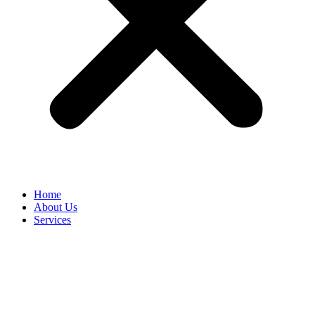
Home
About Us
Services