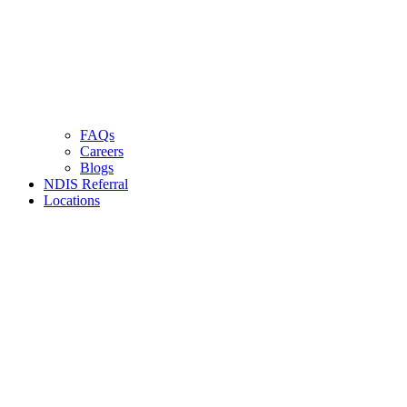
FAQs
Careers
Blogs
NDIS Referral
Locations