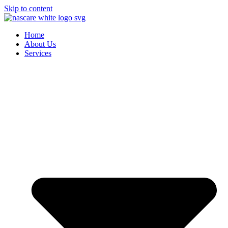
Skip to content
Home
About Us
Services