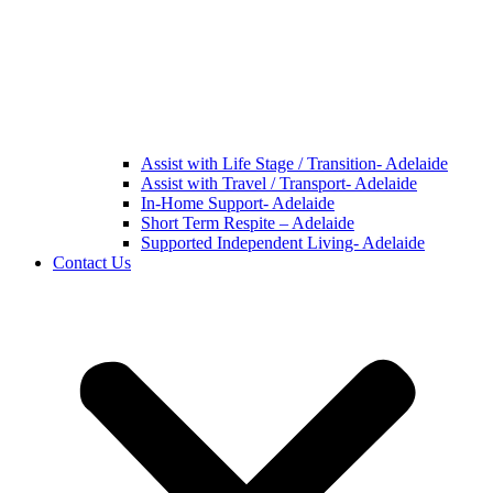
Assist with Life Stage / Transition- Adelaide
Assist with Travel / Transport- Adelaide
In-Home Support- Adelaide
Short Term Respite – Adelaide
Supported Independent Living- Adelaide
Contact Us