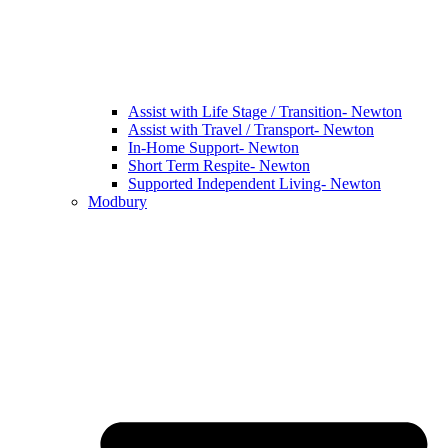
Assist with Life Stage / Transition- Newton
Assist with Travel / Transport- Newton
In-Home Support- Newton
Short Term Respite- Newton
Supported Independent Living- Newton
Modbury