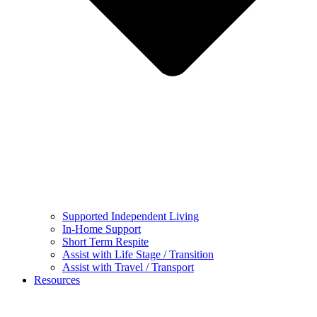
Supported Independent Living
In-Home Support
Short Term Respite
Assist with Life Stage / Transition
Assist with Travel / Transport
Resources