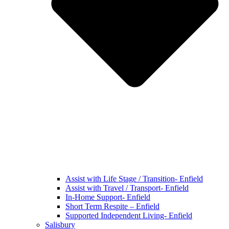
Assist with Life Stage / Transition- Enfield
Assist with Travel / Transport- Enfield
In-Home Support- Enfield
Short Term Respite – Enfield
Supported Independent Living- Enfield
Salisbury