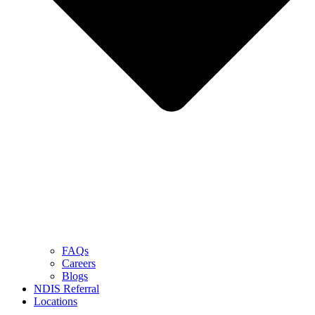
FAQs
Careers
Blogs
NDIS Referral
Locations