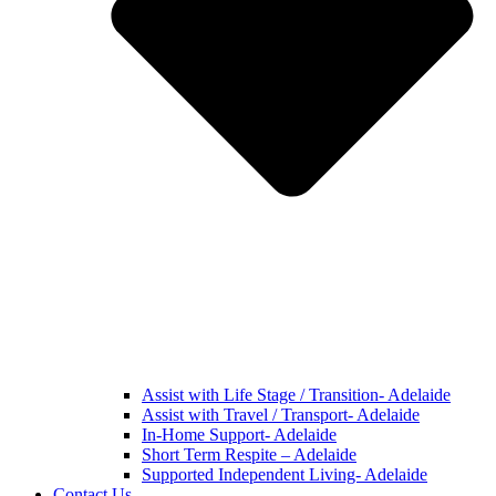
Assist with Life Stage / Transition- Adelaide
Assist with Travel / Transport- Adelaide
In-Home Support- Adelaide
Short Term Respite – Adelaide
Supported Independent Living- Adelaide
Contact Us