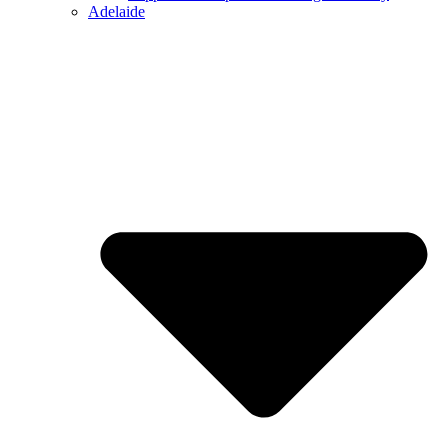
Adelaide