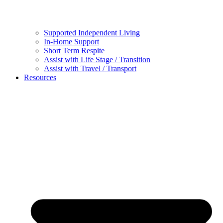
Supported Independent Living
In-Home Support
Short Term Respite
Assist with Life Stage / Transition
Assist with Travel / Transport
Resources