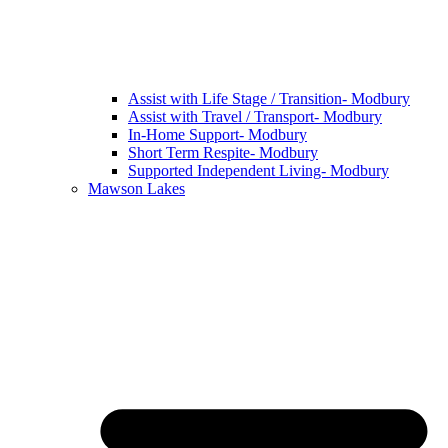
Assist with Life Stage / Transition- Modbury
Assist with Travel / Transport- Modbury
In-Home Support- Modbury
Short Term Respite- Modbury
Supported Independent Living- Modbury
Mawson Lakes