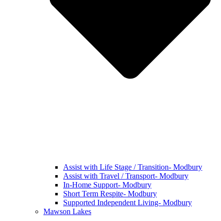
Assist with Life Stage / Transition- Modbury
Assist with Travel / Transport- Modbury
In-Home Support- Modbury
Short Term Respite- Modbury
Supported Independent Living- Modbury
Mawson Lakes