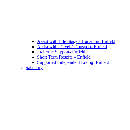
Assist with Life Stage / Transition- Enfield
Assist with Travel / Transport- Enfield
In-Home Support- Enfield
Short Term Respite – Enfield
Supported Independent Living- Enfield
Salisbury