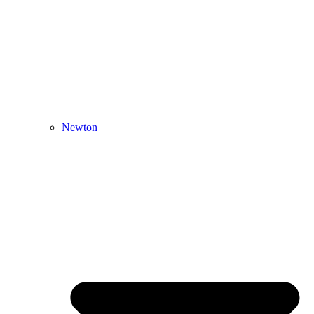
Newton