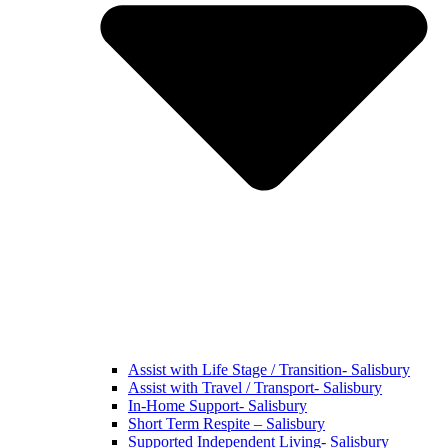
Assist with Life Stage / Transition- Salisbury
Assist with Travel / Transport- Salisbury
In-Home Support- Salisbury
Short Term Respite – Salisbury
Supported Independent Living- Salisbury