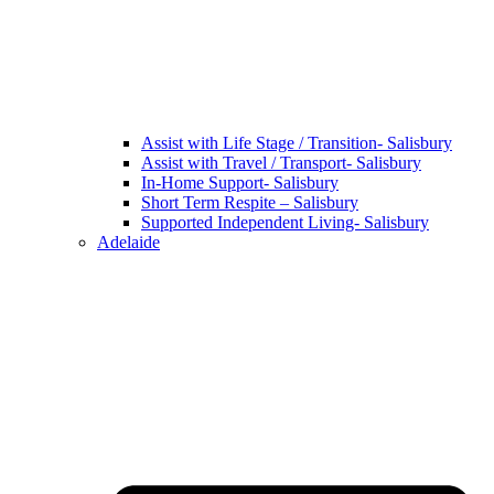
Assist with Life Stage / Transition- Salisbury
Assist with Travel / Transport- Salisbury
In-Home Support- Salisbury
Short Term Respite – Salisbury
Supported Independent Living- Salisbury
Adelaide