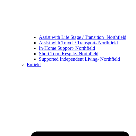
Assist with Life Stage / Transition- Northfield
Assist with Travel / Transport- Northfield
In-Home Support- Northfield
Short Term Respite- Northfield
Supported Independent Living- Northfield
Enfield