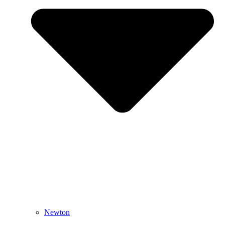
Newton