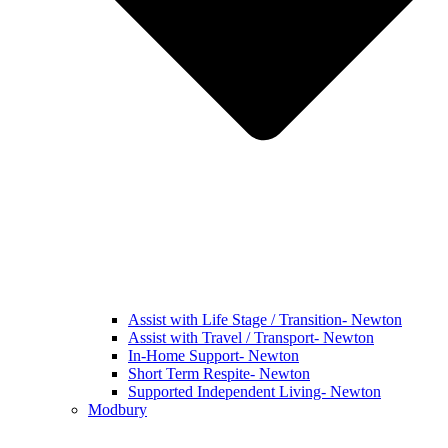
Assist with Life Stage / Transition- Newton
Assist with Travel / Transport- Newton
In-Home Support- Newton
Short Term Respite- Newton
Supported Independent Living- Newton
Modbury