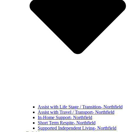
Assist with Life Stage / Transition- Northfield
Assist with Travel / Transport- Northfield
In-Home Support- Northfield
Short Term Respite- Northfield
Supported Independent Living- Northfield