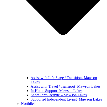
Assist with Life Stage / Transition- Mawson
Lakes
Assist with Travel / Transport- Mawson Lakes
In-Home Support- Mawson Lakes
Short Term Respite – Mawson Lakes
Supported Independent Living- Mawson Lakes
Northfield