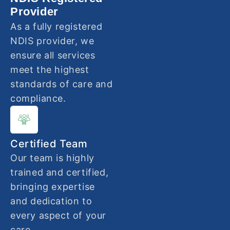
Provider
As a fully registered
NDIS provider, we
ensure all services
meet the highest
standards of care and
compliance.
Certified Team
Our team is highly
trained and certified,
bringing expertise
and dedication to
every aspect of your
care.