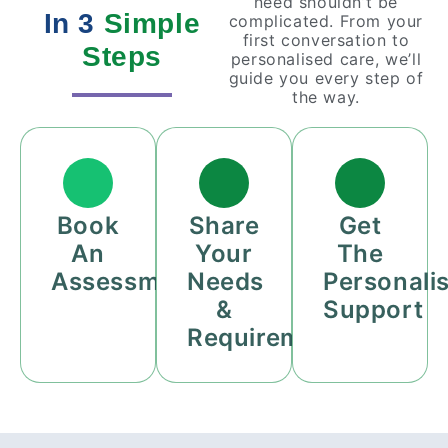
need shouldn’t be
In 3
Simple
complicated. From your
first conversation to
Steps
personalised care, we’ll
guide you every step of
the way.
Book
Share
Get
An
Your
The
Assessment
Needs
Personali
&
Support
Requirements