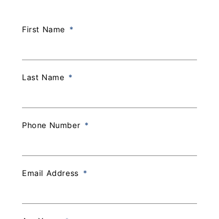
Experience
Staff
First Name
Last Name
Phone Number
Email Address