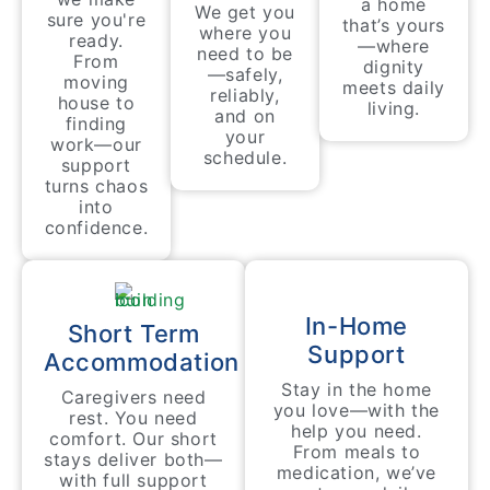
a home
We get you
sure you're
that’s yours
where you
ready.
—where
need to be
From
dignity
—safely,
moving
meets daily
reliably,
house to
living.
and on
finding
your
work—our
schedule.
support
turns chaos
into
confidence.
In-Home
Short Term
Support
Accommodation
Stay in the home
Caregivers need
you love—with the
rest. You need
help you need.
comfort. Our short
From meals to
stays deliver both—
medication, we’ve
with full support