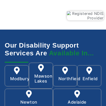
Our Disability Support
Services Are
Available In...
Mawson
Modbury
Northfield
Enfield
Lakes
Newton
Adelaide