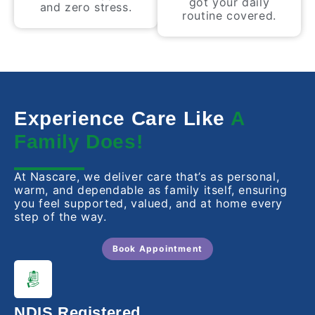
got your daily
and zero stress.
routine covered.
Experience Care Like
A
Family Does!
At Nascare, we deliver care that’s as personal,
warm, and dependable as family itself, ensuring
you feel supported, valued, and at home every
step of the way.
Book Appointment
NDIS Registered