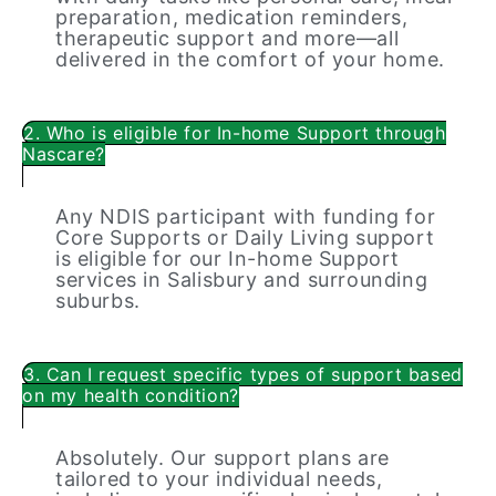
preparation, medication reminders,
therapeutic support and more—all
delivered in the comfort of your home.
2. Who is eligible for In-home Support through
Nascare?
Any NDIS participant with funding for
Core Supports or Daily Living support
is eligible for our In-home Support
services in Salisbury and surrounding
suburbs.
3. Can I request specific types of support based
on my health condition?
Absolutely. Our support plans are
tailored to your individual needs,