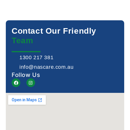
Contact Our Friendly
Team
1300 217 381
info@nascare.com.au
Follow Us