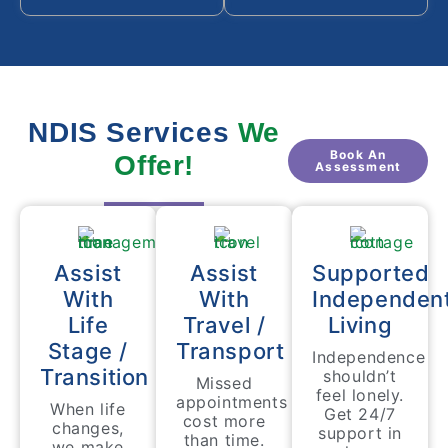
NDIS Services
We
Book An
Offer!
Assessment
Assist
Assist
Supported
With
With
Independen
Life
Travel /
Living
Stage /
Transport
Independence
Transition
shouldn’t
Missed
feel lonely.
appointments
When life
Get 24/7
cost more
changes,
support in
than time.
we make