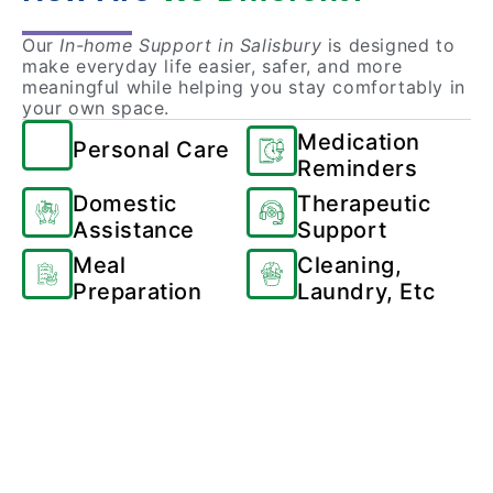
Our
In-home Support in Salisbury
is designed to
make everyday life easier, safer, and more
meaningful while helping you stay comfortably in
your own space.
Medication
Personal Care
Reminders
Domestic
Therapeutic
Assistance
Support
Meal
Cleaning,
Preparation
Laundry, Etc