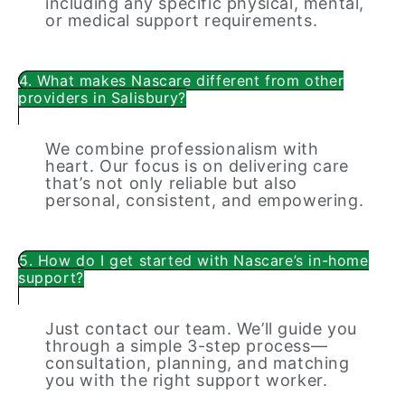
including any specific physical, mental,
or medical support requirements.
4. What makes Nascare different from other
providers in Salisbury?
We combine professionalism with
heart. Our focus is on delivering care
that’s not only reliable but also
personal, consistent, and empowering.
5. How do I get started with Nascare’s in-home
support?
Just contact our team. We’ll guide you
through a simple 3-step process—
consultation, planning, and matching
you with the right support worker.