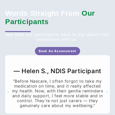
Words Straight From
Our
Participants
See what our participants have to say about their
experience with us.
Book An Assessment
— Helen S., NDIS Participant
"Before Nascare, I often forgot to take my
medication on time, and it really affected
my health. Now, with their gentle reminders
and daily support, I feel more stable and in
control. They’re not just carers — they
genuinely care about my wellbeing."