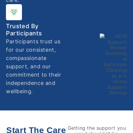
Trusted By
Participants
Participants trust us
for our consistent,
compassionate
support, and our
commitment to their
independence and
wellbeing.
Getting the support you
Start The Care