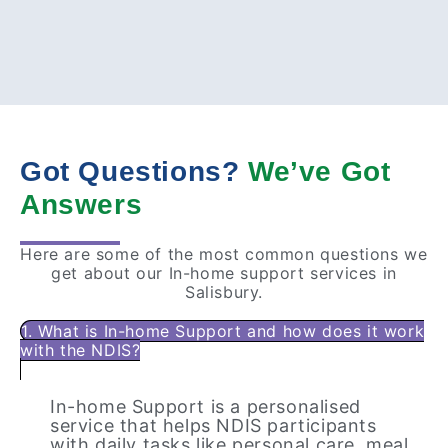
Got Questions?
We’ve Got
Answers
Here are some of the most common questions we
get about our In-home support services in
Salisbury.
1. What is In-home Support and how does it work
with the NDIS?
In-home Support is a personalised
service that helps NDIS participants
with daily tasks like personal care, meal