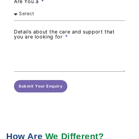
Are You a
Details about the care and support that
you are looking for
Submit Your Enquiry
How Are
We Different?