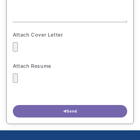
Attach Cover Letter
Attach Resume
Send