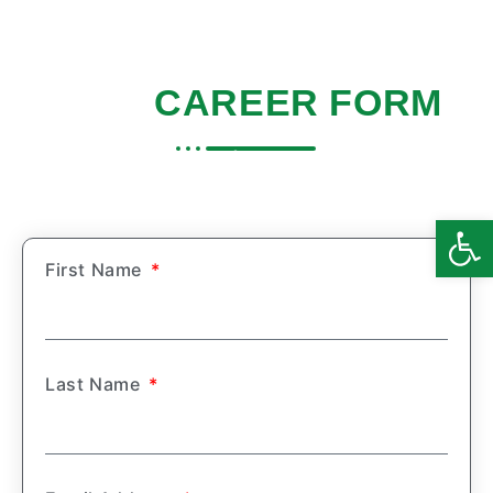
NDIS
CAREER FORM
Home
|
Careers
Open
First Name
Last Name