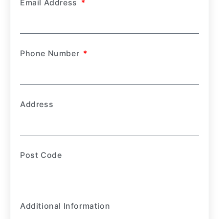
Email Address
Phone Number
Address
Post Code
Additional Information