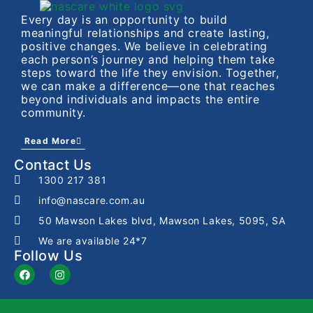
Every day is an opportunity to build
meaningful relationships and create lasting,
positive changes. We believe in celebrating
each person’s journey and helping them take
steps toward the life they envision. Together,
we can make a difference—one that reaches
beyond individuals and impacts the entire
community.
Read More
Contact Us
1300 217 381
info@nascare.com.au
50 Mawson Lakes blvd, Mawson Lakes, 5095, SA
We are available 24*7
Follow Us