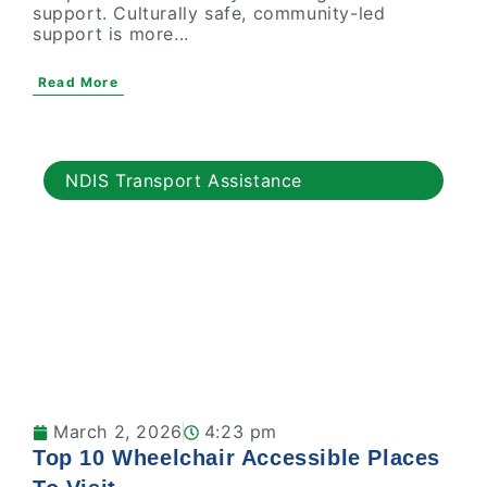
support. Culturally safe, community-led
support is more...
Read More
NDIS Transport Assistance
March 2, 2026
4:23 pm
Top 10 Wheelchair Accessible Places