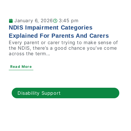
January 6, 2026
3:45 pm
NDIS Impairment Categories
Explained For Parents And Carers
Every parent or carer trying to make sense of
the NDIS, there’s a good chance you’ve come
across the term...
Read More
Disability Support