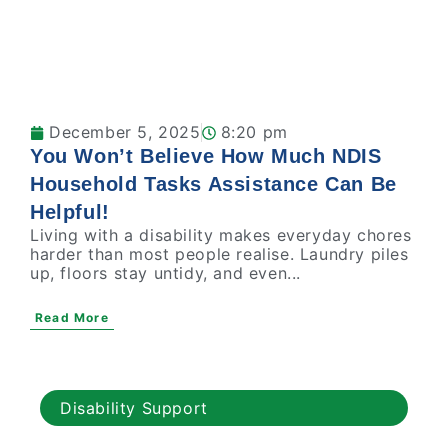
December 5, 2025
8:20 pm
You Won’t Believe How Much NDIS
Household Tasks Assistance Can Be
Helpful!
Living with a disability makes everyday chores
harder than most people realise. Laundry piles
up, floors stay untidy, and even...
Read More
Disability Support