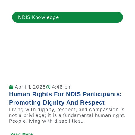
NDIS Knowledge
April 1, 2026
4:48 pm
Human Rights For NDIS Participants:
Promoting Dignity And Respect
Living with dignity, respect, and compassion is
not a privilege; it is a fundamental human right.
People living with disabilities...
Read More