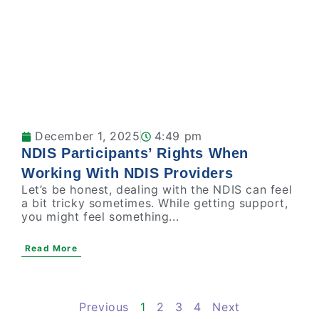
December 1, 2025
4:49 pm
NDIS Participants’ Rights When
Working With NDIS Providers
Let’s be honest, dealing with the NDIS can feel
a bit tricky sometimes. While getting support,
you might feel something...
Read More
Previous
1
2
3
4
Next