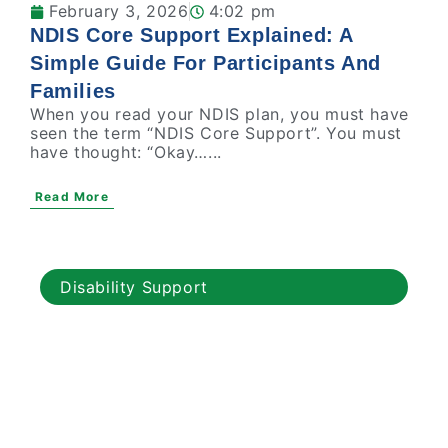
February 3, 2026
4:02 pm
NDIS Core Support Explained: A
Simple Guide For Participants And
Families
When you read your NDIS plan, you must have
seen the term “NDIS Core Support”. You must
have thought: “Okay…...
Read More
Disability Support