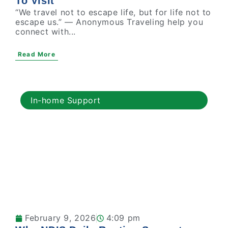
To Visit
“We travel not to escape life, but for life not to
escape us.” — Anonymous Traveling help you
connect with...
Read More
In-home Support
February 9, 2026
4:09 pm