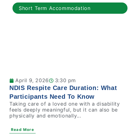
Short Term Accommodation
April 9, 2026
3:30 pm
NDIS Respite Care Duration: What
Participants Need To Know
Taking care of a loved one with a disability
feels deeply meaningful, but it can also be
physically and emotionally...
Read More