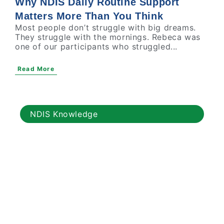
Why NDIS Daily Routine Support
Matters More Than You Think
Most people don’t struggle with big dreams.
They struggle with the mornings. Rebeca was
one of our participants who struggled...
Read More
NDIS Knowledge