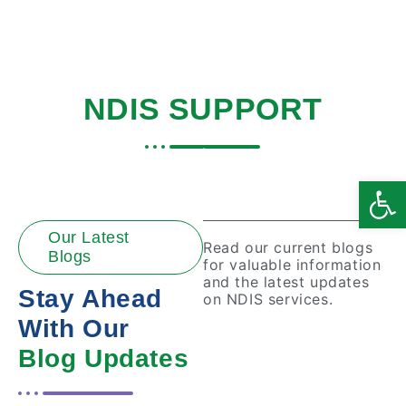
BLOGS ABOUT
NDIS SUPPORT
Home
|
Blogs
Open
Our Latest
Read our current blogs
Blogs
for valuable information
and the latest updates
Stay Ahead
on NDIS services.
With Our
Blog Updates