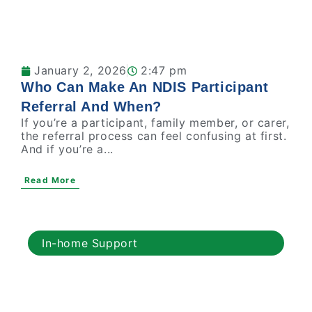
January 2, 2026
2:47 pm
Who Can Make An NDIS Participant
Referral And When?
If you’re a participant, family member, or carer,
the referral process can feel confusing at first.
And if you’re a...
Read More
In-home Support