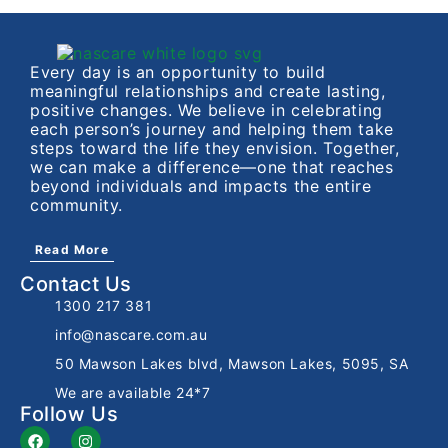
Every day is an opportunity to build
meaningful relationships and create lasting,
positive changes. We believe in celebrating
each person’s journey and helping them take
steps toward the life they envision. Together,
we can make a difference—one that reaches
beyond individuals and impacts the entire
community.
Read More
Contact Us
1300 217 381
info@nascare.com.au
50 Mawson Lakes blvd, Mawson Lakes, 5095, SA
We are available 24*7
Follow Us