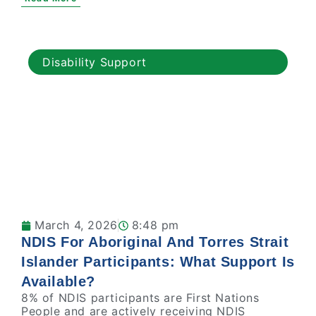
Disability Support
March 4, 2026
8:48 pm
NDIS For Aboriginal And Torres Strait
Islander Participants: What Support Is
Available?
8% of NDIS participants are First Nations
People and are actively receiving NDIS