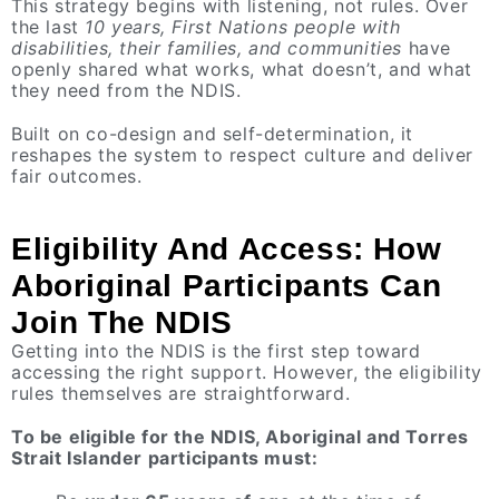
This strategy begins with listening, not rules. Over
the last
10 years, First Nations people with
disabilities, their families, and communities
have
openly shared what works, what doesn’t, and what
they need from the NDIS.
Built on co-design and self-determination, it
reshapes the system to respect culture and deliver
fair outcomes.
Eligibility And Access: How
Aboriginal Participants Can
Join The NDIS
Getting into the NDIS is the first step toward
accessing the right support. However, the eligibility
rules themselves are straightforward.
To be eligible for the NDIS, Aboriginal and Torres
Strait Islander participants must: