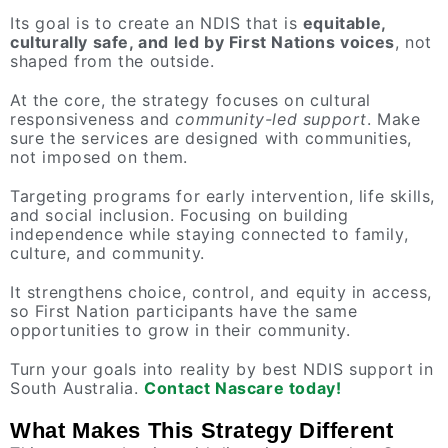
Its goal is to create an NDIS that is
equitable,
culturally safe, and led by First Nations voices
, not
shaped from the outside.
At the core, the strategy focuses on cultural
responsiveness and
community-led support
. Make
sure the services are designed with communities,
not imposed on them.
Targeting programs for early intervention, life skills,
and social inclusion. Focusing on building
independence while staying connected to family,
culture, and community.
It strengthens choice, control, and equity in access,
so First Nation participants have the same
opportunities to grow in their community.
Turn your goals into reality by best NDIS support in
South Australia.
Contact Nascare today!
What Makes This Strategy Different