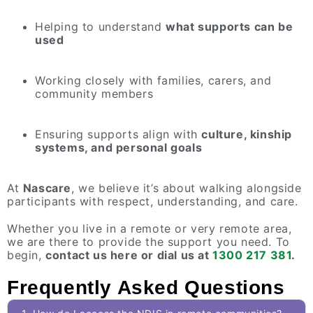
Helping to understand
what supports can be
used
Working closely with families, carers, and
community members
Ensuring supports align with
culture, kinship
systems, and personal goals
At
Nascare
, we believe it’s about walking alongside
participants with respect, understanding, and care.
Whether you live in a remote or very remote area,
we are there to provide the support you need. To
begin,
contact us here or dial us at
1300 217 381
.
Frequently Asked Questions