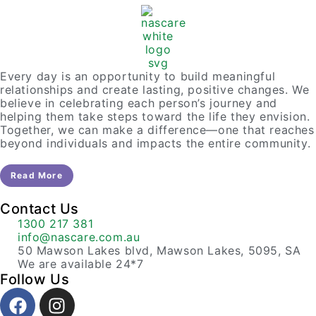
Every day is an opportunity to build meaningful
relationships and create lasting, positive changes. We
believe in celebrating each person’s journey and
helping them take steps toward the life they envision.
Together, we can make a difference—one that reaches
beyond individuals and impacts the entire community.
Read More
Contact Us
1300 217 381
info@nascare.com.au
50 Mawson Lakes blvd, Mawson Lakes, 5095, SA
We are available 24*7
Follow Us