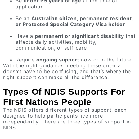
Be
under 65 years of age
at the time of
application
Be an
Australian citizen, permanent resident,
or Protected Special Category Visa holder
Have a
permanent or significant disability
that
affects daily activities, mobility,
communication, or self-care
Require
ongoing support
now or in the future
With the right guidance, meeting these criteria
doesn’t have to be confusing, and that’s where the
right support can make all the difference.
Types Of NDIS Supports For
First Nations People
The NDIS offers different types of support, each
designed to help participants live more
independently. There are three types of support in
NDIS: