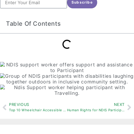
Subscribe
Table Of Contents
PREVIOUS
NEXT
Top 10 Wheelchair Accessible Places To Visit
Human Rights for NDIS Participants: Promoting Dignity and Respect