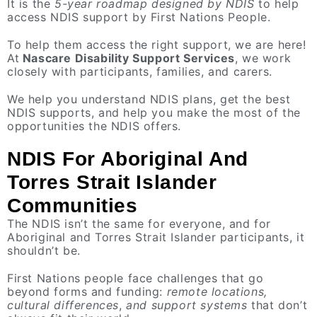
It is the
5-year roadmap designed by NDIS
to help
access NDIS support by First Nations People.
To help them access the right support, we are here!
At
Nascare Disability Support Services
, we work
closely with participants, families, and carers.
We help you understand NDIS plans, get the best
NDIS supports, and help you make the most of the
opportunities the NDIS offers.
NDIS For Aboriginal And
Torres Strait Islander
Communities
The NDIS isn’t the same for everyone, and for
Aboriginal and Torres Strait Islander participants, it
shouldn’t be.
First Nations people face challenges that go
beyond forms and funding:
remote locations,
cultural differences
,
and support systems
that don’t