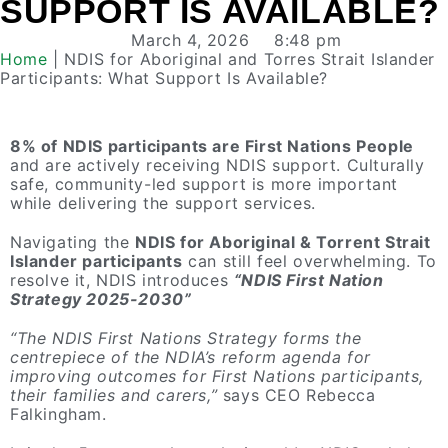
SUPPORT IS AVAILABLE?
March 4, 2026
8:48 pm
Home
|
NDIS for Aboriginal and Torres Strait Islander
Participants: What Support Is Available?
8% of NDIS participants are First Nations People
and are actively receiving NDIS support. Culturally
safe, community-led support is more important
while delivering the support services.
Navigating the
NDIS for Aboriginal & Torrent Strait
Islander participants
can still feel overwhelming. To
resolve it, NDIS introduces
“NDIS First Nation
Strategy 2025-2030”
“The NDIS First Nations Strategy forms the
centrepiece of the NDIA’s reform agenda for
improving outcomes for First Nations participants,
their families and carers,”
says CEO Rebecca
Falkingham.