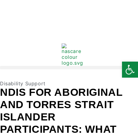
Open
Disability Support
NDIS FOR ABORIGINAL
AND TORRES STRAIT
ISLANDER
PARTICIPANTS: WHAT