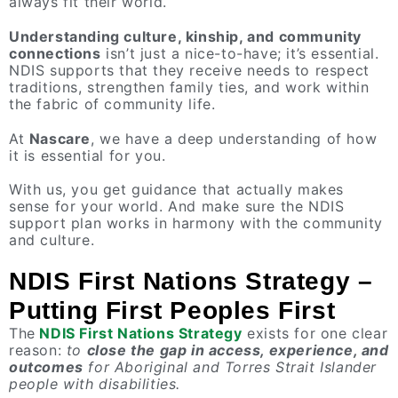
always fit their world.
Understanding culture, kinship, and community
connections
isn’t just a nice-to-have; it’s essential.
NDIS supports that they receive needs to respect
traditions, strengthen family ties, and work within
the fabric of community life.
At
Nascare
, we have a deep understanding of how
it is essential for you.
With us, you get guidance that actually makes
sense for your world. And make sure the NDIS
support plan works in harmony with the community
and culture.
NDIS First Nations Strategy –
Putting First Peoples First
The
NDIS First Nations Strategy
exists for one clear
reason:
to
close the gap in access, experience, and
outcomes
for Aboriginal and Torres Strait Islander
people with disabilities.