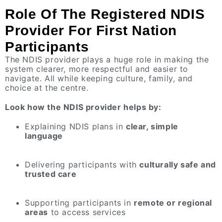
Role Of The Registered NDIS
Provider For First Nation
Participants
The NDIS provider plays a huge role in making the
system clearer, more respectful and easier to
navigate. All while keeping culture, family, and
choice at the centre.
Look how the NDIS provider helps by:
Explaining NDIS plans in
clear, simple
language
Delivering participants with
culturally safe and
trusted care
Supporting participants in
remote or regional
areas
to access services