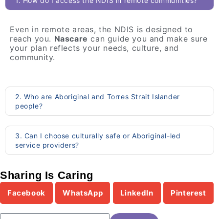
1. How do I access the NDIS in remote communities?
Even in remote areas, the NDIS is designed to
reach you.
Nascare
can guide you and make sure
your plan reflects your needs, culture, and
community.
2. Who are Aboriginal and Torres Strait Islander
people?
3. Can I choose culturally safe or Aboriginal-led
service providers?
Sharing Is Caring
Facebook
WhatsApp
LinkedIn
Pinterest