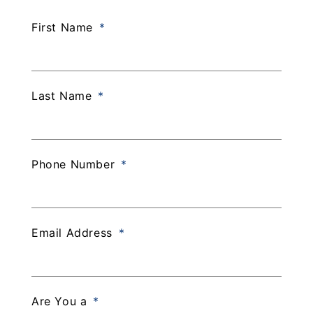
First Name
Last Name
Phone Number
Email Address
Are You a