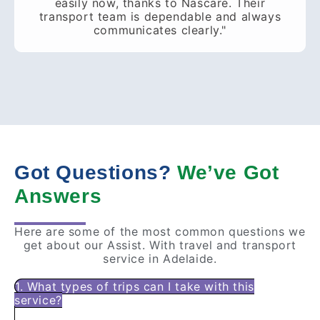
easily now, thanks to Nascare. Their
transport team is dependable and always
communicates clearly."
Got Questions?
We’ve Got
Answers
Here are some of the most common questions we
get about our Assist. With travel and transport
service in Adelaide.
1. What types of trips can I take with this
service?