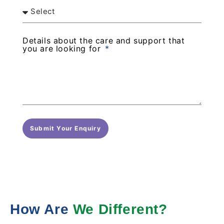
Details about the care and support that
you are looking for
Submit Your Enquiry
How Are
We Different?