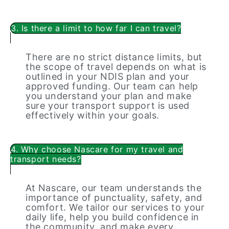
3. Is there a limit to how far I can travel?
There are no strict distance limits, but
the scope of travel depends on what is
outlined in your NDIS plan and your
approved funding. Our team can help
you understand your plan and make
sure your transport support is used
effectively within your goals.
4. Why choose Nascare for my travel and
transport needs?
At Nascare, our team understands the
importance of punctuality, safety, and
comfort. We tailor our services to your
daily life, help you build confidence in
the community, and make every