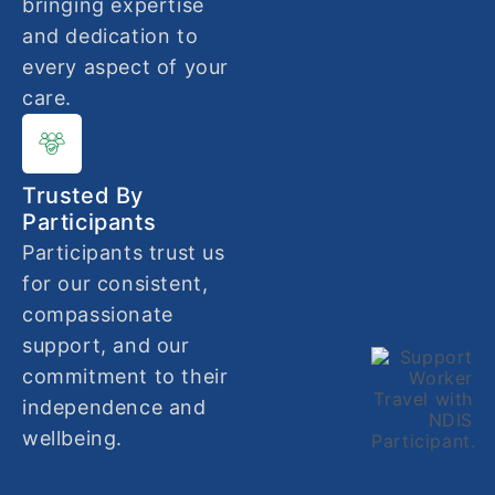
bringing expertise
and dedication to
every aspect of your
care.
Trusted By
Participants
Participants trust us
for our consistent,
compassionate
support, and our
commitment to their
independence and
wellbeing.