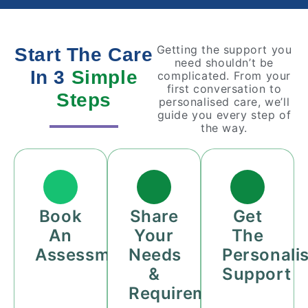
Getting the support you
Start The Care
need shouldn’t be
In 3
Simple
complicated. From your
first conversation to
Steps
personalised care, we’ll
guide you every step of
the way.
Book
Share
Get
An
Your
The
Assessment
Needs
Personali
&
Support
Requirements