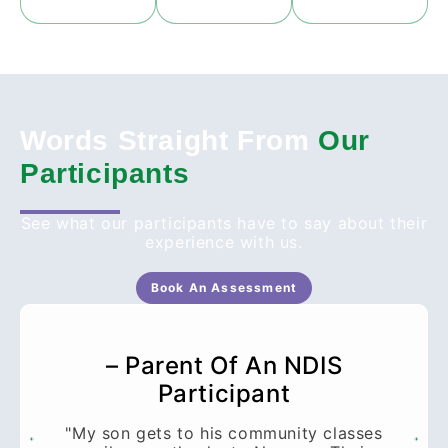
Words Straight From
Our
Participants
See what our participants have to say about their
experience with us.
Book An Assessment
– Parent Of An NDIS
Participant
"My son gets to his community classes