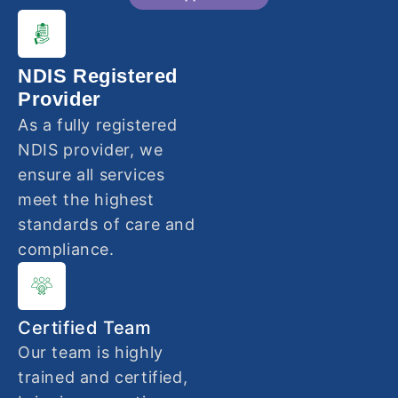
NDIS Registered
Provider
As a fully registered
NDIS provider, we
ensure all services
meet the highest
standards of care and
compliance.
Certified Team
Our team is highly
trained and certified,