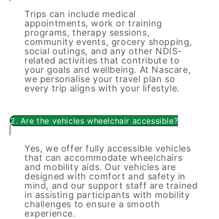
Trips can include medical
appointments, work or training
programs, therapy sessions,
community events, grocery shopping,
social outings, and any other NDIS-
related activities that contribute to
your goals and wellbeing. At Nascare,
we personalise your travel plan so
every trip aligns with your lifestyle.
2. Are the vehicles wheelchair accessible?
Yes, we offer fully accessible vehicles
that can accommodate wheelchairs
and mobility aids. Our vehicles are
designed with comfort and safety in
mind, and our support staff are trained
in assisting participants with mobility
challenges to ensure a smooth
experience.