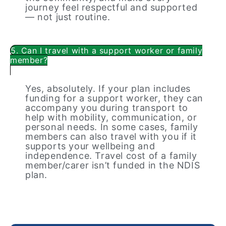
journey feel respectful and supported
— not just routine.
5. Can I travel with a support worker or family
member?
Yes, absolutely. If your plan includes
funding for a support worker, they can
accompany you during transport to
help with mobility, communication, or
personal needs. In some cases, family
members can also travel with you if it
supports your wellbeing and
independence. Travel cost of a family
member/carer isn’t funded in the NDIS
plan.