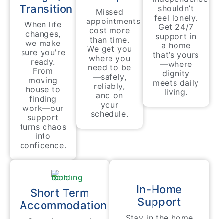
Transition
shouldn’t
Missed
feel lonely.
appointments
When life
Get 24/7
cost more
changes,
support in
than time.
we make
a home
We get you
sure you're
that’s yours
where you
ready.
—where
need to be
From
dignity
—safely,
moving
meets daily
reliably,
house to
living.
and on
finding
your
work—our
schedule.
support
turns chaos
into
confidence.
In-Home
Short Term
Support
Accommodation
Stay in the home