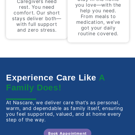
Caregivers need
you love—with the
rest. You need
help you need.
comfort. Our short
From meals to
stays deliver both—
medication, we’ve
with full support
got your daily
and zero stress.
routine covered.
Experience Care Like
A
Family Does!
At Nascare, we deliver care that’s as personal,
warm, and dependable as family itself, ensuring
you feel supported, valued, and at home every
step of the way.
Book Appointment