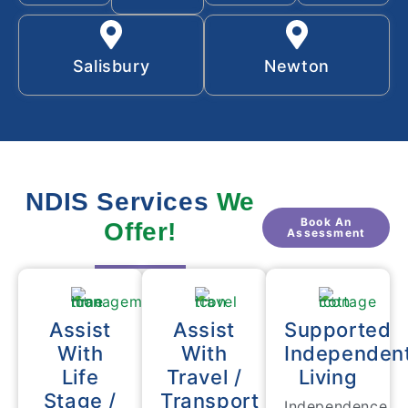
Salisbury
Newton
NDIS Services
We
Book An
Offer!
Assessment
Assist
Assist
Supported
With
With
Independen
Life
Travel /
Living
Stage /
Transport
Independence