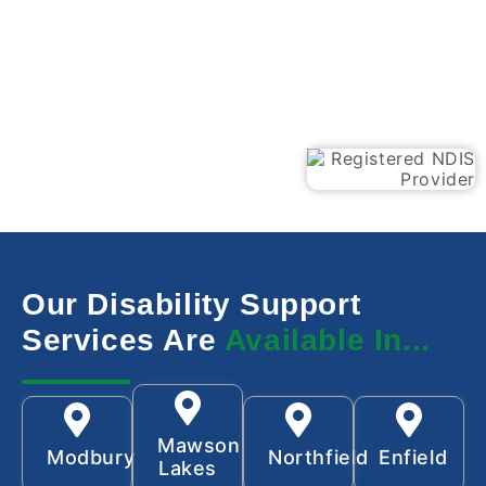
Our Disability Support
Services Are
Available In...
Mawson
Modbury
Northfield
Enfield
Lakes