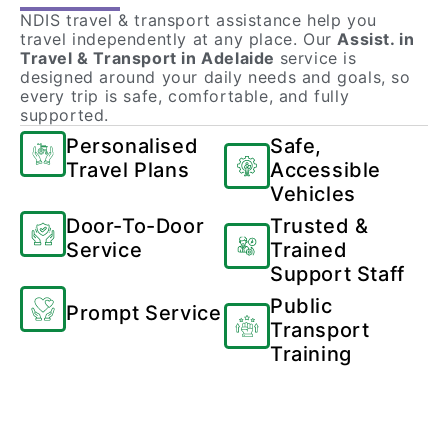
NDIS travel & transport assistance help you
travel independently at any place. Our
Assist. in
Travel & Transport in Adelaide
service is
designed around your daily needs and goals, so
every trip is safe, comfortable, and fully
supported.
Personalised
Safe,
Travel Plans
Accessible
Vehicles
Door-To-Door
Trusted &
Service
Trained
Support Staff
Public
Prompt Service
Transport
Training