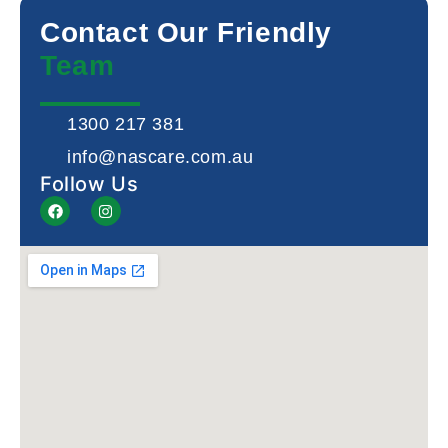
Contact Our Friendly
Team
1300 217 381
info@nascare.com.au
Follow Us