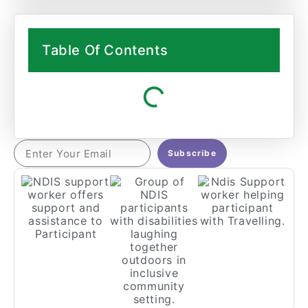
Table Of Contents
Subscribe