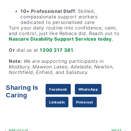
10+ Professional Staff
: Skilled,
compassionate support workers
dedicated to personalised care
Turn your daily routine into confidence, calm,
and control, just like Rebeca did. Reach out to
Nascare Disability Support Services today.
Or
dial us at
1300 217 381
.
Note:
We are supporting participants in
Modbury, Mawson Lakes, Adelaide, Newton,
Northfield, Enfield, and Salisbury.
Sharing Is
Facebook
WhatsApp
Caring
LinkedIn
Pinterest
PREVIOUS
NEXT