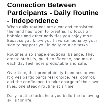
Connection Between
Participants - Daily Routine
- Independence
When daily routines are clear and consistent,
the mind has room to breathe. To focus on
hobbies and other activities you enjoy most.
Because you know you have someone by your
side to support you in daily routine tasks.
Routines also shape emotional balance. They
create stability, build confidence, and make
each day feel more predictable and safe.
Over time, that predictability becomes power.
It gives participants real choice, real control,
and the confidence to take charge of their own
lives, one steady routine at a time.
Daily routine tasks help you build the following
skills for life.