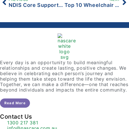
NDIS Core Support Explained: A Simple Guide for Participants and Families
Top 10 Wheelchair Accessible Places To Visit
Every day is an opportunity to build meaningful
relationships and create lasting, positive changes. We
believe in celebrating each person’s journey and
helping them take steps toward the life they envision.
Together, we can make a difference—one that reaches
beyond individuals and impacts the entire community.
Read More
Contact Us
1300 217 381
info@nascare.com.au