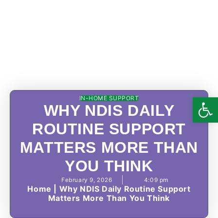
Open
IN-HOME SUPPORT
WHY NDIS DAILY
ROUTINE SUPPORT
MATTERS MORE THAN
YOU THINK
February 9, 2026
4:09 pm
Home
|
Why NDIS Daily Routine Support
Matters More Than You Think