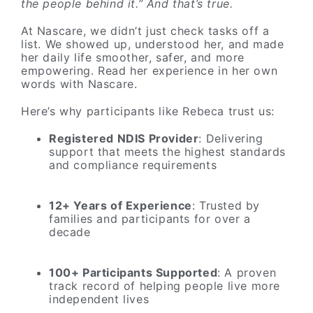
the people behind it.” And that’s true.
At Nascare, we didn’t just check tasks off a
list. We showed up, understood her, and made
her daily life smoother, safer, and more
empowering. Read her experience in her own
words with Nascare.
Here’s why participants like Rebeca trust us:
Registered NDIS Provider
: Delivering
support that meets the highest standards
and compliance requirements
12+ Years of Experience
: Trusted by
families and participants for over a
decade
100+ Participants Supported
: A proven
track record of helping people live more
independent lives