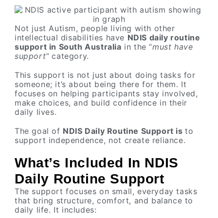
Not just Autism, people living with other
intellectual disabilities have
NDIS daily routine
support in South Australia
in the “
must have
support”
category.
This support is not just about doing tasks for
someone; it’s about being there for them. It
focuses on helping participants stay involved,
make choices, and build confidence in their
daily lives.
The goal of
NDIS Daily Routine Support is
to
support independence, not create reliance.
What’s Included In NDIS
Daily Routine Support
The support focuses on small, everyday tasks
that bring structure, comfort, and balance to
daily life. It includes: