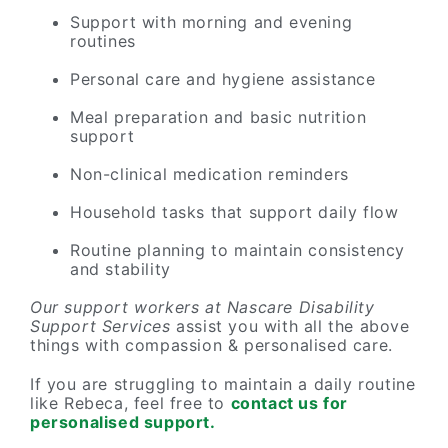
Support with morning and evening
routines
Personal care and hygiene assistance
Meal preparation and basic nutrition
support
Non-clinical medication reminders
Household tasks that support daily flow
Routine planning to maintain consistency
and stability
Our support workers at Nascare Disability
Support Services
assist you with all the above
things with compassion & personalised care.
If you are struggling to maintain a daily routine
like Rebeca, feel free to
contact us for
personalised support.