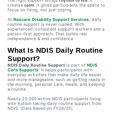
The right support brings
rhythm to life.
It
creates
calm
. It gives participants the space to
focus on living, not just coping.
At
Nascare Disability Support Services
,
daily
routine support is never rushed. With
experienced, consistent support workers and a
person-first approach. That builds real
independence & and confidence.
What Is NDIS Daily Routine
Support?
NDIS Daily Routine Support
is part of
NDIS
Core Supports
. It helps participants with
everyday activities that make daily life easier
and more manageable, such as getting ready in
the morning, personal care, meals, and keeping
a routine.
Nearly 25,000 active NDIS participants living
with Autism taking daily routine support from
NDIS. [Data Based on FY24/25]