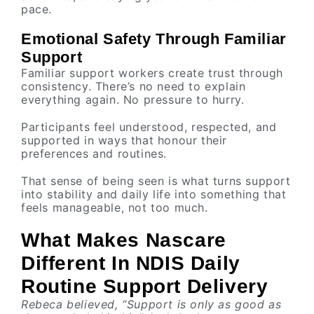
pace.
Emotional Safety Through Familiar
Support
Familiar support workers create trust through
consistency. There’s no need to explain
everything again. No pressure to hurry.
Participants feel understood, respected, and
supported in ways that honour their
preferences and routines.
That sense of being seen is what turns support
into stability and daily life into something that
feels manageable, not too much.
What Makes Nascare
Different In NDIS Daily
Routine Support Delivery
Rebeca believed, “Support is only as good as