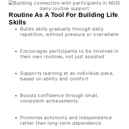
Routine As A Tool For Building Life
Skills
Builds skills gradually through daily
repetition, without pressure or overwhelm
Encourages participants to be involved in
their own routines, not just assisted
Supports learning at an individual pace,
based on ability and comfort
Boosts confidence through small,
consistent achievements
Promotes autonomy and independence
rather than long-term dependence