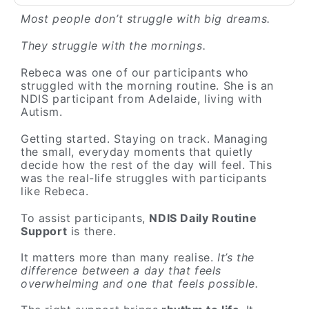
Most people don’t struggle with big dreams.
They struggle with the mornings.
Rebeca was one of our participants who
struggled with the morning routine. She is an
NDIS participant from Adelaide, living with
Autism.
Getting started. Staying on track. Managing
the small, everyday moments that quietly
decide how the rest of the day will feel. This
was the real-life struggles with participants
like Rebeca.
To assist participants,
NDIS Daily Routine
Support
is there.
It matters more than many realise.
It’s the
difference between a day that feels
overwhelming and one that feels possible.