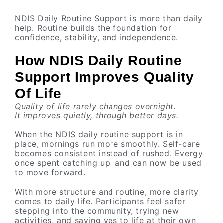
NDIS Daily Routine Support is more than daily
help. Routine builds the foundation for
confidence, stability, and independence.
How NDIS Daily Routine
Support Improves Quality
Of Life
Quality of life rarely changes overnight.
It improves quietly, through better days.
When the NDIS daily routine support is in
place, mornings run more smoothly. Self-care
becomes consistent instead of rushed. Evergy
once spent catching up, and can now be used
to move forward.
With more structure and routine, more clarity
comes to daily life. Participants feel safer
stepping into the community, trying new
activities, and saying yes to life at their own