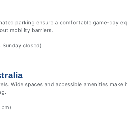
ignated parking ensure a comfortable game-day expe
ut mobility barriers.
& Sunday closed)
tralia
evels. Wide spaces and accessible amenities make it
ng.
 pm)