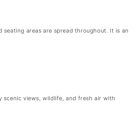
d seating areas are spread throughout. It is an
scenic views, wildlife, and fresh air with