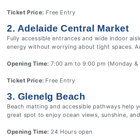
Ticket Price:
Free Entry
2. Adelaide Central Market
Fully accessible entrances and wide indoor ais
energy without worrying about tight spaces. Acc
Opening Time:
7:00 am to 9:00 pm (Monday & 
Ticket Price:
Free Entry
3. Glenelg Beach
Beach matting and accessible pathways help you
great spot to enjoy ocean views, sunshine, an
Opening Time:
24 Hours open