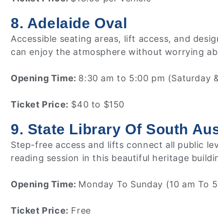
8. Adelaide Oval
Accessible seating areas, lift access, and des
can enjoy the atmosphere without worrying abo
Opening Time:
8:30 am to 5:00 pm (Saturday 
Ticket Price:
$40 to $150
9. State Library Of South Aus
Step-free access and lifts connect all public l
reading session in this beautiful heritage buildi
Opening Time:
Monday To Sunday (10 am To 5
Ticket Price:
Free