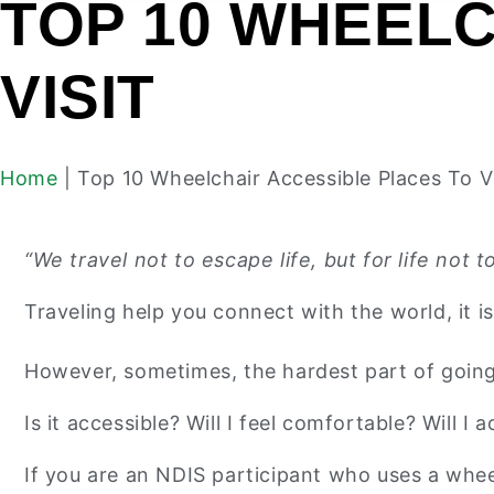
TOP 10 WHEELC
VISIT
Home
|
Top 10 Wheelchair Accessible Places To Vi
“We travel not to escape life, but for life no
Traveling help you connect with the world, it i
However, sometimes, the hardest part of going o
Is it accessible? Will I feel comfortable? Will I a
If you are an NDIS participant who uses a whee