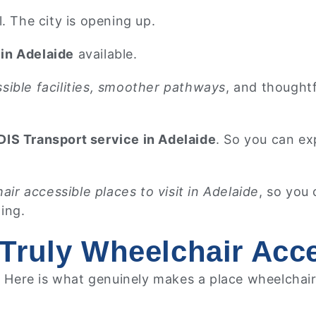
. The city is opening up.
in Adelaide
available.
sible facilities, smoother pathways
, and thought
IS Transport service in Adelaide
. So you can ex
air accessible places to visit in Adelaide
, so you
ting.
Truly Wheelchair Acc
. Here is what genuinely makes a place wheelchair