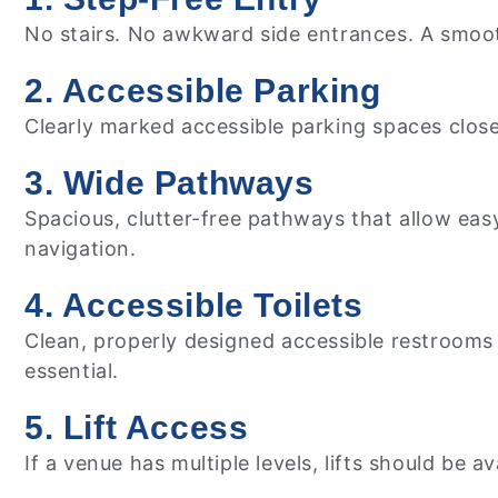
No stairs. No awkward side entrances. A smooth,
2. Accessible Parking
Clearly marked accessible parking spaces close
3. Wide Pathways
Spacious, clutter-free pathways that allow ea
navigation.
4. Accessible Toilets
Clean, properly designed accessible restrooms wi
essential.
5. Lift Access
If a venue has multiple levels, lifts should be a