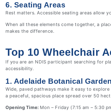
6. Seating Areas
Rest matters. Accessible seating areas allow y
When all these elements come together, a plac
makes the difference.
Top 10 Wheelchair Ac
If you are an NDIS participant searching for p
accessibility.
1. Adelaide Botanical Garde
Wide, paved pathways make it easy to explore th
a peaceful, spacious place spread over 50 hect
Opening Time:
Mon – Friday (7:15 am – 5:30 p