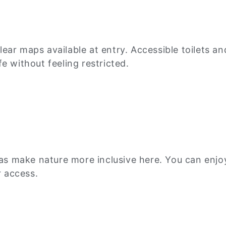
ar maps available at entry. Accessible toilets an
e without feeling restricted.
eas make nature more inclusive here. You can enjoy 
 access.