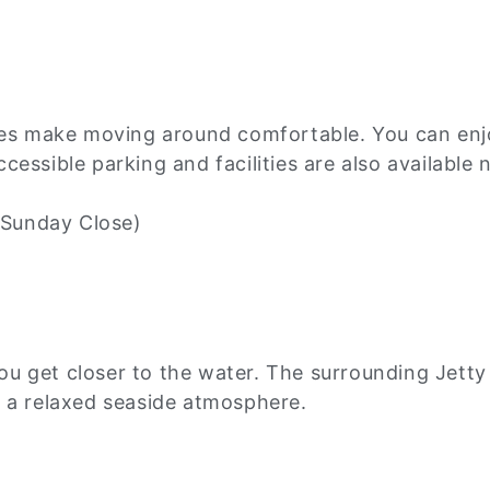
les make moving around comfortable. You can enjo
essible parking and facilities are also available 
Sunday Close)
 get closer to the water. The surrounding Jetty Ro
d a relaxed seaside atmosphere.