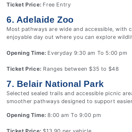
Ticket Price:
Free Entry
6. Adelaide Zoo
Most pathways are wide and accessible, with cle
enjoyable day out where you can explore wildlif
Opening Time:
Everyday 9:30 am To 5:00 pm
Ticket Price:
Ranges between $35 to $48
7. Belair National Park
Selected sealed trails and accessible picnic ar
smoother pathways designed to support easier
Opening Time:
8:00 am To 9:00 pm
Ticket Price:
$13.90 per vehicle