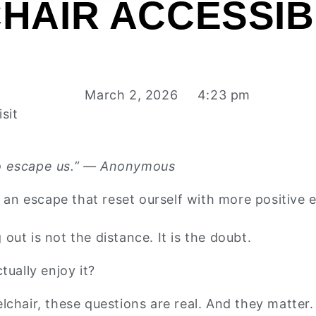
HAIR ACCESSIB
March 2, 2026
4:23 pm
sit
t to escape us.” — Anonymous
s an escape that reset ourself with more positive 
ut is not the distance. It is the doubt.
ctually enjoy it?
lchair, these questions are real. And they matter.