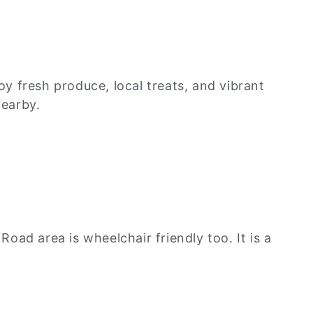
y fresh produce, local treats, and vibrant
nearby.
ad area is wheelchair friendly too. It is a