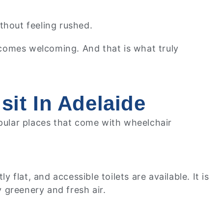
thout feeling rushed.
comes welcoming. And that is what truly
sit In Adelaide
opular places that come with wheelchair
lat, and accessible toilets are available. It is
 greenery and fresh air.