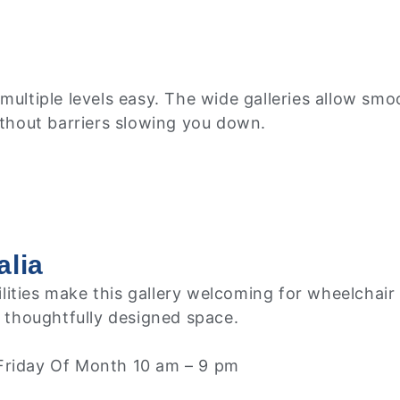
multiple levels easy. The wide galleries allow smo
ithout barriers slowing you down.
alia
facilities make this gallery welcoming for wheelch
, thoughtfully designed space.
 Friday Of Month 10 am – 9 pm