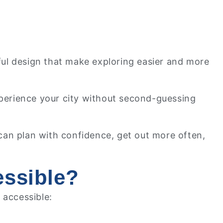
ful design that make exploring easier and more
perience your city without second-guessing
 can plan with confidence, get out more often,
essible?
 accessible: