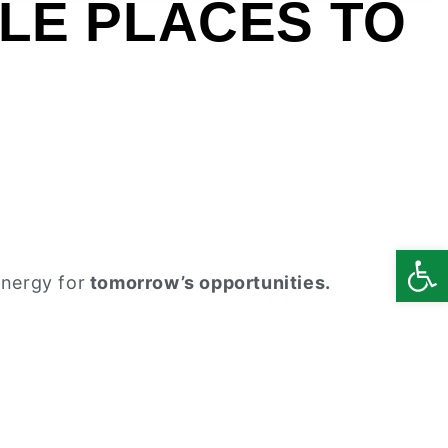
LE PLACES TO
Open
energy for
tomorrow’s opportunities.