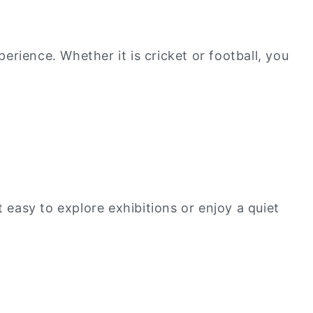
rience. Whether it is cricket or football, you
 easy to explore exhibitions or enjoy a quiet