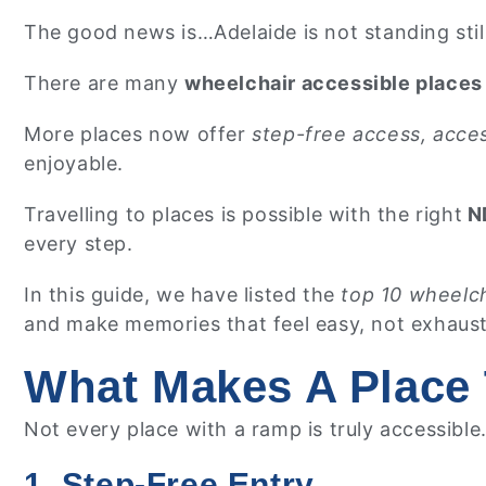
The good news is…Adelaide is not standing still
There are many
wheelchair accessible places 
More places now offer
step-free access, acces
enjoyable.
Travelling to places is possible with the right
ND
every step.
In this guide, we have listed the
top 10 wheelch
and make memories that feel easy, not exhaus
What Makes A Place 
Not every place with a ramp is truly accessible
1. Step-Free Entry