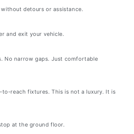
n without detours or assistance.
r and exit your vehicle.
s. No narrow gaps. Just comfortable
-reach fixtures. This is not a luxury. It is
 stop at the ground floor.