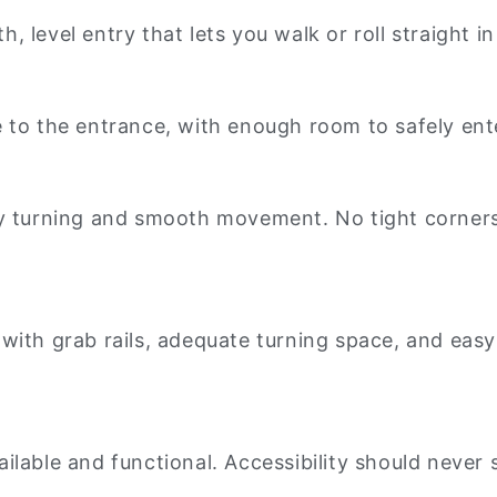
 level entry that lets you walk or roll straight i
 to the entrance, with enough room to safely ente
sy turning and smooth movement. No tight corner
th grab rails, adequate turning space, and easy-to
vailable and functional. Accessibility should never