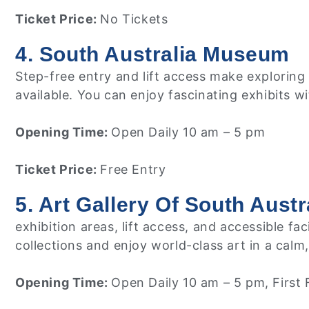
Ticket Price:
No Tickets
4. South Australia Museum
Step-free entry and lift access make exploring 
available. You can enjoy fascinating exhibits w
Opening Time:
Open Daily 10 am – 5 pm
Ticket Price:
Free Entry
5. Art Gallery Of South Austr
exhibition areas, lift access, and accessible 
collections and enjoy world-class art in a calm
Opening Time:
Open Daily 10 am – 5 pm, First