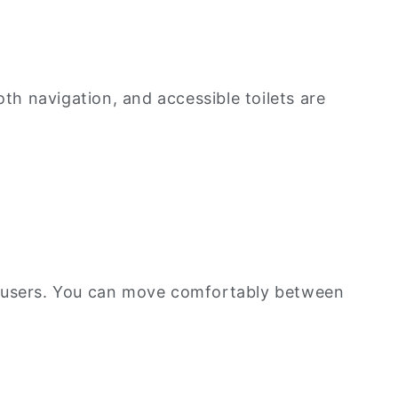
oth navigation, and accessible toilets are
air users. You can move comfortably between