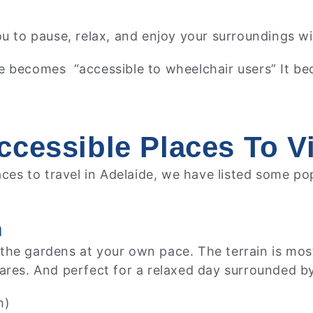
ou to pause, relax, and enjoy your surroundings wi
e becomes “accessible to wheelchair users” It be
cessible Places To Vi
laces to travel in Adelaide, we have listed some p
n
e gardens at your own pace. The terrain is mostly f
ares. And perfect for a relaxed day surrounded by
m)