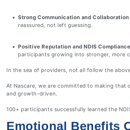
Strong Communication and Collaboration
reassured, not left guessing.
Positive Reputation and NDIS Complianc
participants growing into stronger, more 
In the sea of providers, not all follow the abo
At Nascare, we are committed to making that di
and growth-driven.
100+ participants successfully learned the NDIS
Emotional Benefits 