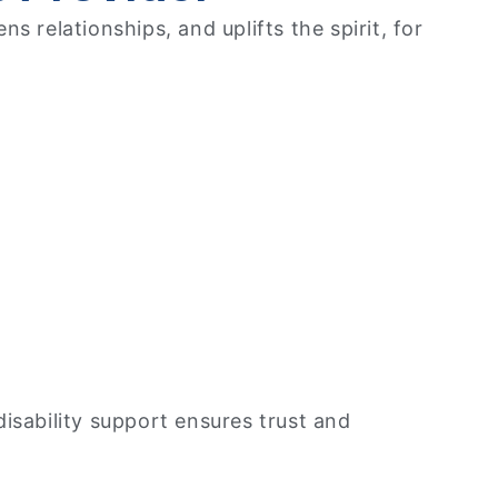
 relationships, and uplifts the spirit, for
disability support ensures trust and