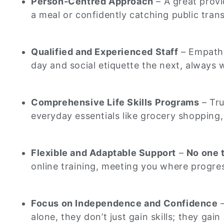
Person-Centred Approach
– A great provi
a meal or confidently catching public tran
Qualified and Experienced Staff
– Empathy
day and social etiquette the next, always
Comprehensive Life Skills Programs
– Tru
everyday essentials like grocery shopping, 
Flexible and Adaptable Support
–
No one t
online training, meeting you where progres
Focus on Independence and Confidence
–
alone, they don’t just gain skills; they ga