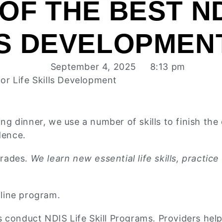
 OF THE BEST N
LS DEVELOPMEN
September 4, 2025
8:13 pm
for Life Skills Development
 dinner, we use a number of skills to finish the d
dence.
trades.
We learn new essential life skills, practi
ffline program.
 conduct NDIS Life Skill Programs. Providers help 