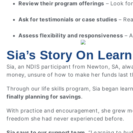
Review their program offerings
– Look for 
Ask for testimonials or case studies
– Rea
Assess flexibility and responsiveness
– A
Sia’s Story On Learn
Sia, an NDIS participant from Newton, SA, alwa
money, unsure of how to make her funds last 
Through our life skills program, Sia began lear
finally planning for savings
.
With practice and encouragement, she grew more
freedom she had never experienced before.
Sia says to our support team,
“Learning to bud