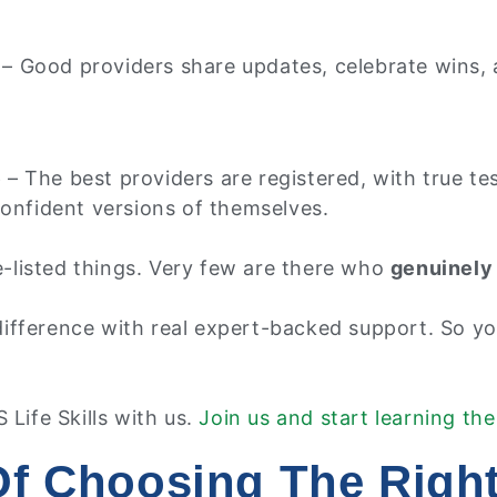
– Good providers share updates, celebrate wins, a
e
– The best providers are registered, with true t
confident versions of themselves.
ve-listed things. Very few are there who
genuinely 
fference with real expert-backed support. So you
 Life Skills with us.
Join us and start learning the
Of Choosing The Right