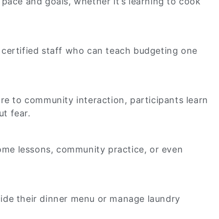
 pace and goals, whether it’s learning to cook
 certified staff who can teach budgeting one
e to community interaction, participants learn
ut fear.
home lessons, community practice, or even
ecide their dinner menu or manage laundry