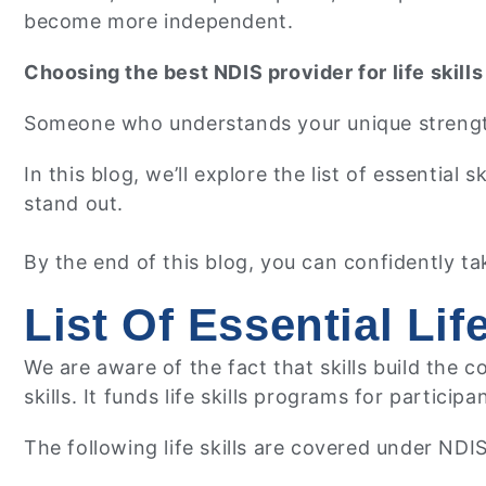
become more independent.
Choosing the best NDIS provider for life skills
Someone who understands your unique strengths
In this blog, we’ll explore the list of essential
stand out.
By the end of this blog, you can confidently ta
List Of Essential Li
We are aware of the fact that skills build the
skills. It funds life skills programs for participa
The following life skills are covered under NDI