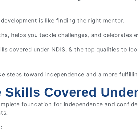
development is like finding the right mentor.
, helps you tackle challenges, and celebrates e
 skills covered under NDIS, & the top qualities to 
ke steps toward independence and a more fulfilling
fe Skills Covered Unde
 complete foundation for independence and confid
nts.
S: