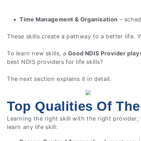
Time Management & Organisation
– schedu
These skills create a pathway to a better life.
To learn new skills, a
Good NDIS Provider plays
best NDIS providers for life skills?
The next section explains it in detail.
Top Qualities Of The
Learning the right skill with the right provider
learn any life skill: