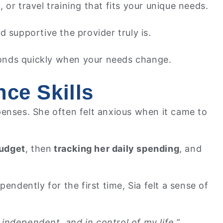
g, or travel training that fits your unique needs.
 supportive the provider truly is.
onds quickly when your needs change.
ce Skills
penses. She often felt anxious when it came to
budget
, then
tracking her daily spending
, and
dently for the first time, Sia felt a sense of
independent, and in control of my life.”