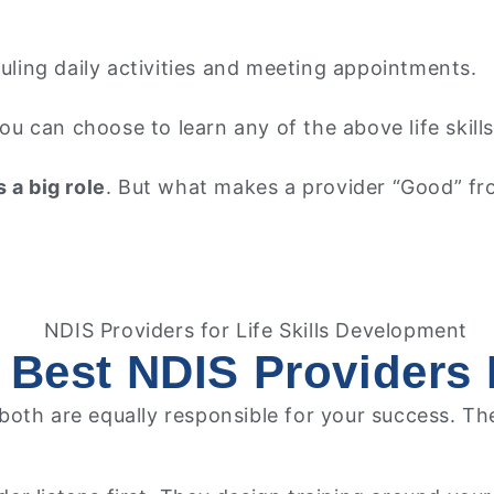
ling daily activities and meeting appointments.
 You can choose to learn any of the above life ski
 a big role
. But what makes a provider “Good” fro
 Best NDIS Providers F
; both are equally responsible for your success. T