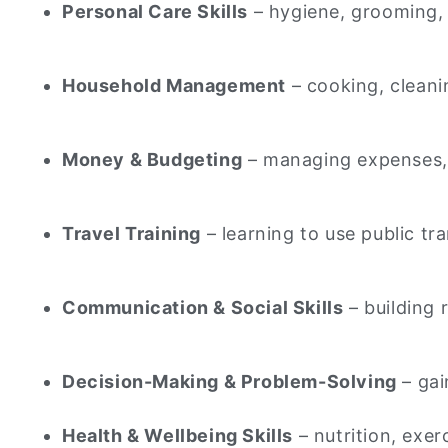
Personal Care Skills
– hygiene, grooming, 
Household Management
– cooking, cleani
Money & Budgeting
– managing expenses, pa
Travel Training
– learning to use public tr
Communication & Social Skills
– building 
Decision-Making & Problem-Solving
– gai
Health & Wellbeing Skills
– nutrition, exer