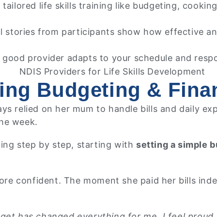
tailored life skills training like budgeting, cookin
l stories from participants show how effective and
 good provider adapts to your schedule and resp
ing Budgeting & Finan
ys relied on her mum to handle bills and daily ex
the week.
ning step by step, starting with
setting a simple 
 confident. The moment she paid her bills indepen
get has changed everything for me. I feel proud, 