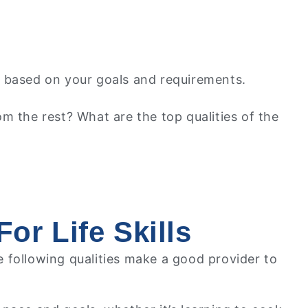
lls based on your goals and requirements.
m the rest? What are the top qualities of the
or Life Skills
he following qualities make a good provider to