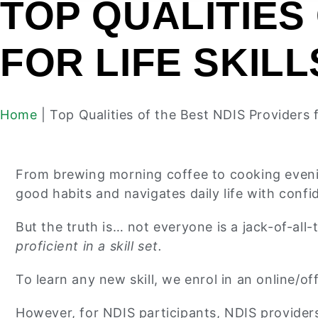
TOP QUALITIES
FOR LIFE SKIL
Home
|
Top Qualities of the Best NDIS Providers 
From brewing morning coffee to cooking evening
good habits and navigates daily life with confi
But the truth is… not everyone is a jack-of-all-
proficient in a skill set.
To learn any new skill, we enrol in an online/o
However, for NDIS participants, NDIS providers