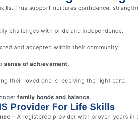
ills. True support nurtures confidence, strengthens
aily challenges with pride and independence.
ected and accepted within their community.
ep
sense of achievement
.
ng their loved one is receiving the right care.
tronger
family bonds and balance
.
S Provider For Life Skills
ence
– A registered provider with proven years in 