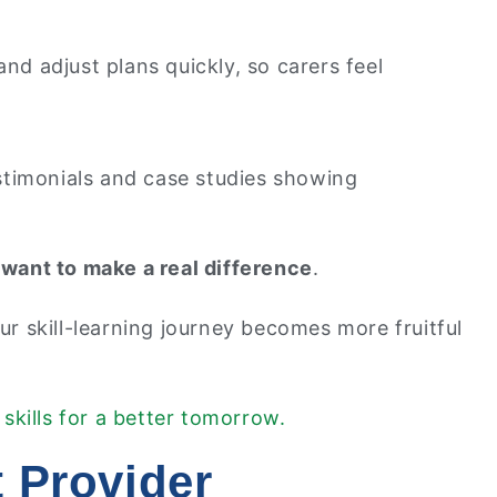
nd adjust plans quickly, so carers feel
estimonials and case studies showing
want to make a real difference
.
r skill-learning journey becomes more fruitful
 skills for a better tomorrow.
 Provider