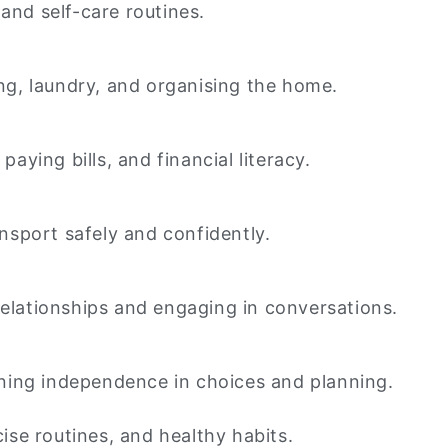
and self-care routines.
ng, laundry, and organising the home.
ying bills, and financial literacy.
ansport safely and confidently.
relationships and engaging in conversations.
ning independence in choices and planning.
cise routines, and healthy habits.