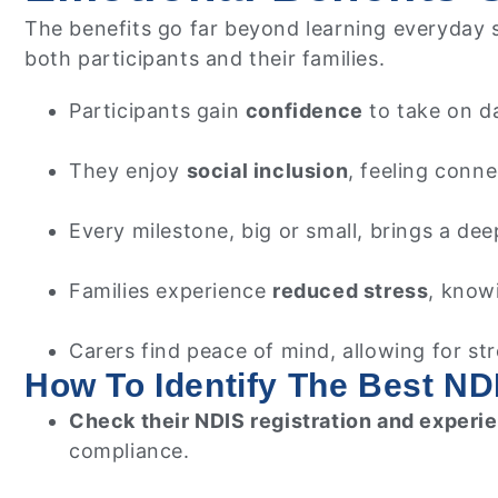
The benefits go far beyond learning everyday sk
both participants and their families.
Participants gain
confidence
to take on d
They enjoy
social inclusion
, feeling conn
Every milestone, big or small, brings a de
Families experience
reduced stress
, knowi
Carers find peace of mind, allowing for s
How To Identify The Best NDI
Check their NDIS registration and experi
compliance.