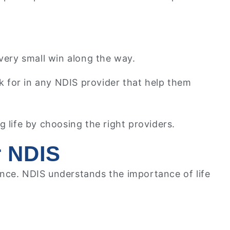
very small win along the way.
look for in any NDIS provider that help them
 life by choosing the right providers.
r NDIS
ence. NDIS understands the importance of life