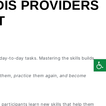
DIS PROVIDERS
T
ay-to-day tasks. Mastering the skills builds
Open
ce them, practice them again, and become
participants learn new skills that help them