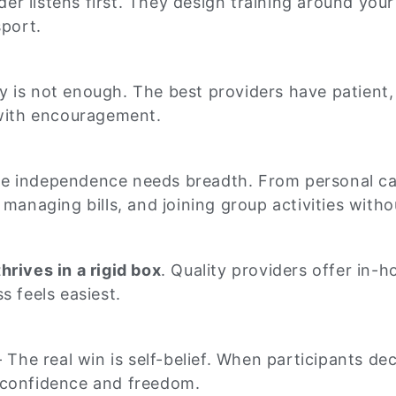
der listens first. They design training around your
sport.
 is not enough. The best providers have patient,
 with encouragement.
e independence needs breadth. From personal car
managing bills, and joining group activities witho
hrives in a rigid box
. Quality providers offer in-
s feels easiest.
 The real win is self-belief. When participants d
in confidence and freedom.