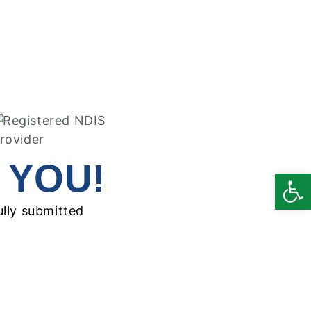
 YOU!
Open
ully submitted