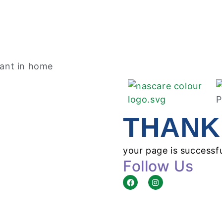
THANK
your page is successf
Follow Us