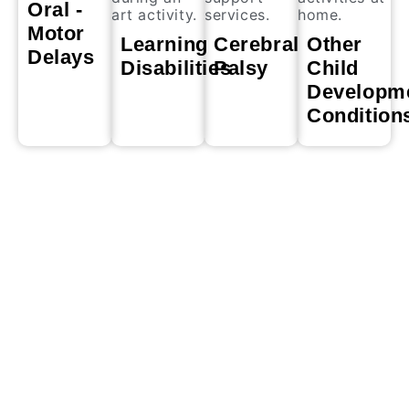
Oral -
Motor
Learning
Cerebral
Other
Delays
Disabilities
Palsy
Child
Developm
Condition