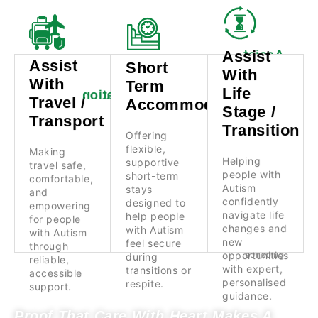
Assist
Assist
Assist
Assist
Short
Short
With
With
With
Term
With
Term
Life
Life
Travel /
Accommodation
Stage /
Travel /
Accommodation
Transport
Stage /
Transition
Transport
Offering
Transition
flexible,
Making
Offering
Helping
supportive
travel safe,
flexible,
Making
people with
short-term
comfortable,
Helping
supportive
travel safe,
Autism
stays
and
people with
short-term
confidently
designed to
comfortable,
empowering
Autism
navigate life
help people
stays
for people
and
changes and
with Autism
confidently
with Autism
designed to
empowering
new
feel secure
through
navigate life
help people
for people
opportunities
during
reliable,
changes and
with Autism
with Autism
with expert,
transitions or
accessible
new
feel secure
personalised
respite.
through
support.
opportunities
guidance.
during
reliable,
with expert,
transitions or
accessible
personalised
respite.
support.
guidance.
Proof That Care With Heart Makes A