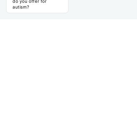
do you offer for
autism?