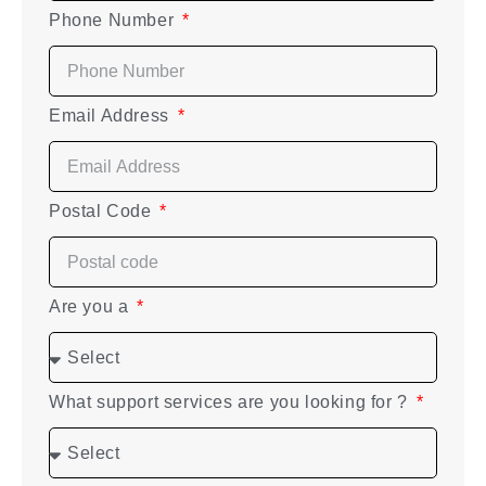
Phone Number
Email Address
Postal Code
Are you a
What support services are you looking for ?