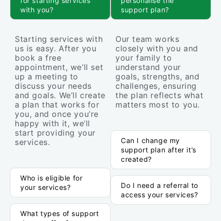
for starting services
personalise the
with you?
support plan?
Starting services with
Our team works
us is easy. After you
closely with you and
book a free
your family to
appointment, we’ll set
understand your
up a meeting to
goals, strengths, and
discuss your needs
challenges, ensuring
and goals. We’ll create
the plan reflects what
a plan that works for
matters most to you.
you, and once you’re
happy with it, we’ll
start providing your
Can I change my
services.
support plan after it’s
created?
Who is eligible for
Do I need a referral to
your services?
access your services?
What types of support