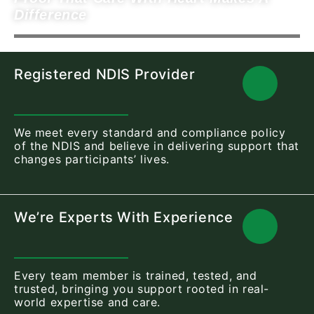
Difference
Registered NDIS Provider
We meet every standard and compliance policy
of the NDIS and believe in delivering support that
changes participants’ lives.
We’re Experts With Experience
Every team member is trained, tested, and
trusted, bringing you support rooted in real-
world expertise and care.