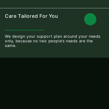
Care Tailored For You
We design your support plan around your needs
only, because no two people’s needs are the
same.