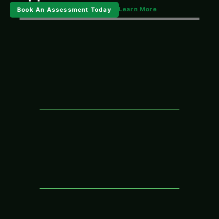
Learn More
Book An Assessment Today