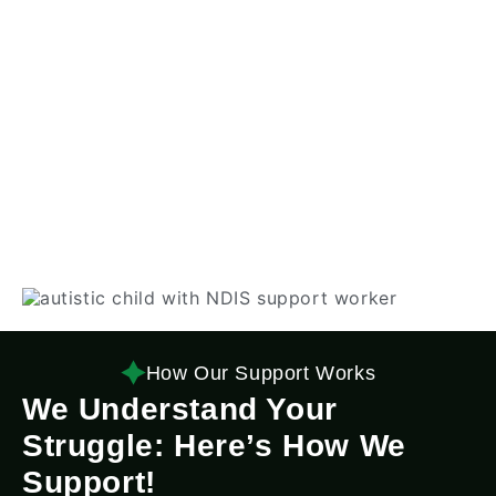
How Our Support Works
We Understand Your
Struggle: Here’s How We
Support!