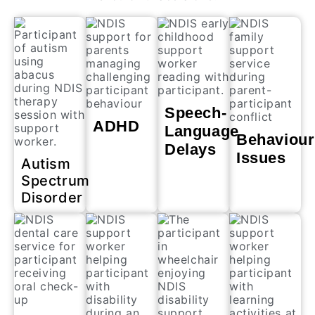
Speech-
ADHD
Language
Behaviour
Delays
Issues
Autism
Spectrum
Disorder