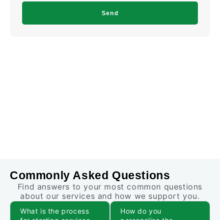
Send
Commonly Asked Questions
Find answers to your most common questions
about our services and how we support you.
What is the process
How do you