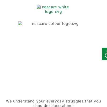
O
We understand your everyday struggles that you
shouldn’t face alone!